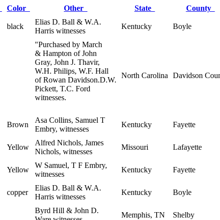
x
Color
Other
State
County
Elias D. Ball & W.A.
black
Kentucky
Boyle
Harris witnesses
"Purchased by March
& Hampton of John
Gray, John J. Thavir,
W.H. Philips, W.F. Hall
North Carolina
Davidson Cou
of Rowan Davidson.D.W.
Pickett, T.C. Ford
witnesses.
Asa Collins, Samuel T
Brown
Kentucky
Fayette
Embry, witnesses
Alfred Nichols, James
Yellow
Missouri
Lafayette
Nichols, witnesses
W Samuel, T F Embry,
Yellow
Kentucky
Fayette
witnesses
Elias D. Ball & W.A.
copper
Kentucky
Boyle
Harris witnesses
Byrd Hill & John D.
Memphis, TN
Shelby
Ware witnesses