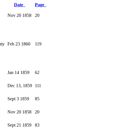
Date
Page
Nov 20 1858
20
nty
Feb 23 1860
119
Jan 14 1859
62
Dec 13, 1859
111
Sept 3 1859
85
Nov 20 1858
20
Sept 21 1859
83