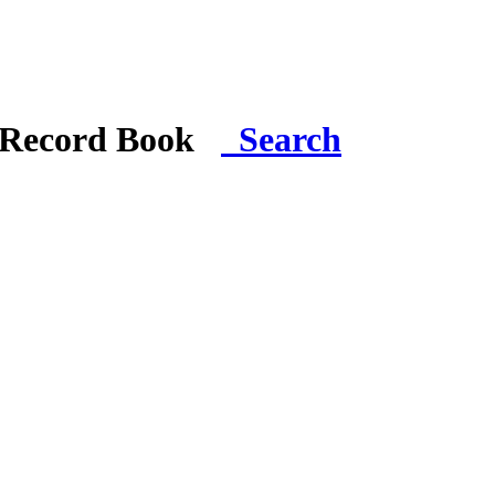
i Record Book
Search