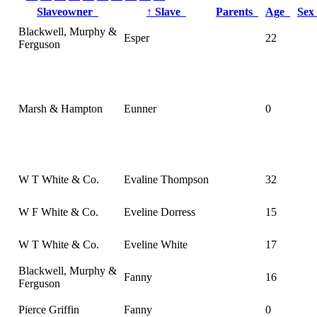
Slaveowner
↑
Slave
Parents
Age
Se
Blackwell, Murphy &
Esper
22
Ferguson
Marsh & Hampton
Eunner
0
W T White & Co.
Evaline Thompson
32
W F White & Co.
Eveline Dorress
15
W T White & Co.
Eveline White
17
Blackwell, Murphy &
Fanny
16
Ferguson
Pierce Griffin
Fanny
0