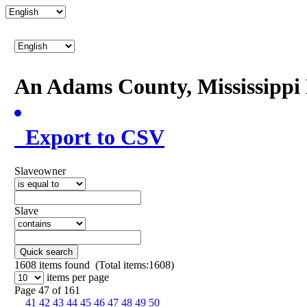
An Adams County, Mississipp
Export to CSV
Slaveowner
Slave
Quick search
1608
items found (Total items:1608)
items per page
Page 47 of 161
41
42
43
44
45
46
47
48
49
50