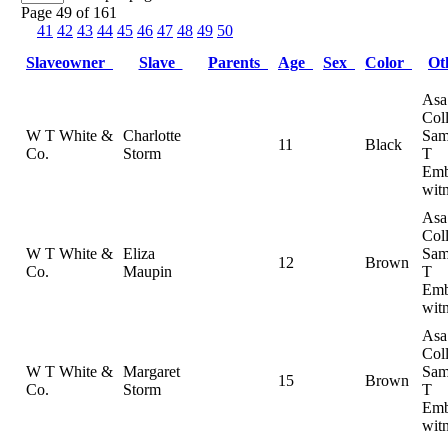
Page 49 of 161
41
42
43
44
45
46
47
48
49
50
Slaveowner
Slave
Parents
Age
Sex
Color
Ot
Asa
Coll
W T White &
Charlotte
Sam
11
Black
Co.
Storm
T
Emb
wit
Asa
Coll
W T White &
Eliza
Sam
12
Brown
Co.
Maupin
T
Emb
wit
Asa
Coll
W T White &
Margaret
Sam
15
Brown
Co.
Storm
T
Emb
wit