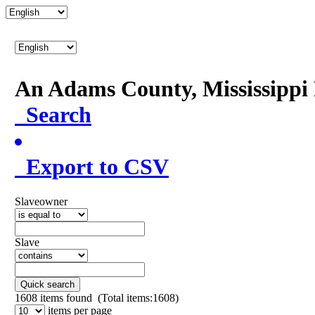
An Adams County, Mississipp
Search
Export to CSV
Slaveowner
Slave
Quick search
1608
items found (Total items:1608)
items per page