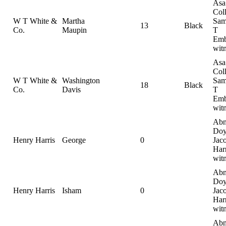
Asa
Coll
W T White &
Martha
Sam
13
Black
Co.
Maupin
T
Emb
wit
Asa
Coll
W T White &
Washington
Sam
18
Black
Co.
Davis
T
Emb
wit
Abn
Doy
Henry Harris
George
0
Jac
Harr
wit
Abn
Doy
Henry Harris
Isham
0
Jac
Harr
wit
Abn