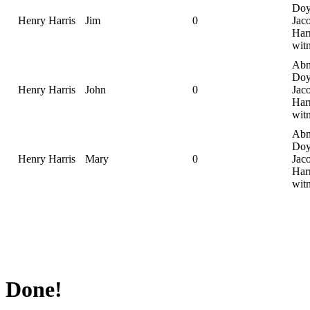
Doy
Henry Harris
Jim
0
Jac
Harr
wit
Abn
Doy
Henry Harris
John
0
Jac
Harr
wit
Abn
Doy
Henry Harris
Mary
0
Jac
Harr
wit
Done!