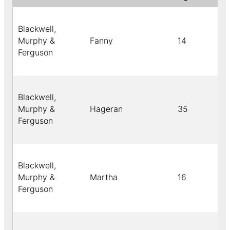
Blackwell,
Murphy &
Fanny
14
Ferguson
Blackwell,
Murphy &
Hageran
35
Ferguson
Blackwell,
Murphy &
Martha
16
Ferguson