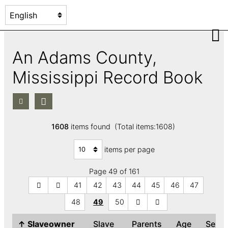
An Adams County,
Mississippi Record Book
1608
items found (Total items:1608)
items per page
Page 49 of 161
41
42
43
44
45
46
47
48
49
50
↑
Slaveowner
Slave
Parents
Age
Sex