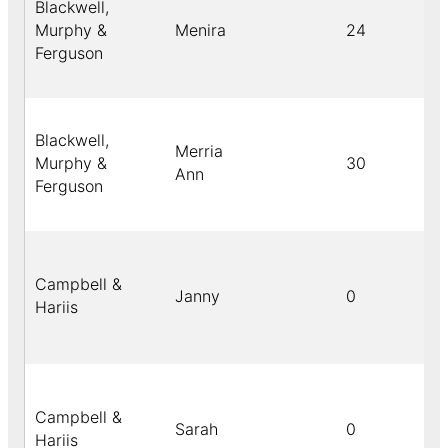
Blackwell,
Murphy &
Menira
24
Ferguson
Blackwell,
Merria
Murphy &
30
Ann
Ferguson
Campbell &
Janny
0
Hariis
Campbell &
Sarah
0
Hariis