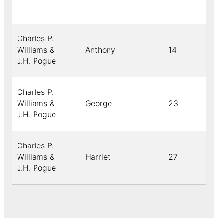
Charles P.
Williams &
Anthony
14
J.H. Pogue
Charles P.
Williams &
George
23
J.H. Pogue
Charles P.
Williams &
Harriet
27
J.H. Pogue