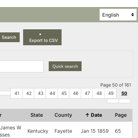
Search
Export to CSV
Quick search
Page 50 of 161
41
42
43
44
45
46
47
48
49
50
er
State
County
↑
Date
Page
, James W
Kentucky
Fayette
Jan 15 1859
65
esses