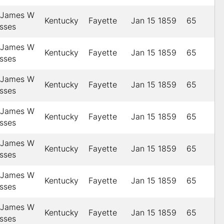
, James W
Kentucky
Fayette
Jan 15 1859
65
esses
, James W
Kentucky
Fayette
Jan 15 1859
65
esses
, James W
Kentucky
Fayette
Jan 15 1859
65
esses
, James W
Kentucky
Fayette
Jan 15 1859
65
esses
, James W
Kentucky
Fayette
Jan 15 1859
65
esses
, James W
Kentucky
Fayette
Jan 15 1859
65
esses
, James W
Kentucky
Fayette
Jan 15 1859
65
esses