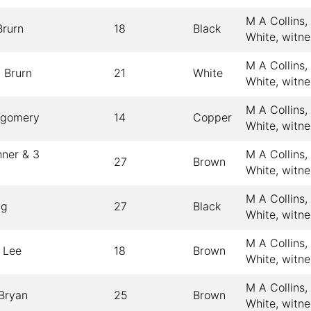
M A Collins
rurn
18
Black
White, witn
M A Collins
 Brurn
21
White
White, witn
M A Collins
tgomery
14
Copper
White, witn
hner & 3
M A Collins
27
Brown
White, witn
M A Collins
gg
27
Black
White, witn
M A Collins
 Lee
18
Brown
White, witn
M A Collins
Bryan
25
Brown
White, witn