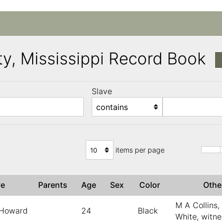
y, Mississippi Record Book
Slave
)
items per page
ve
Parents
Age
Sex
Color
Oth
M A Collins
Howard
24
Black
White, witn