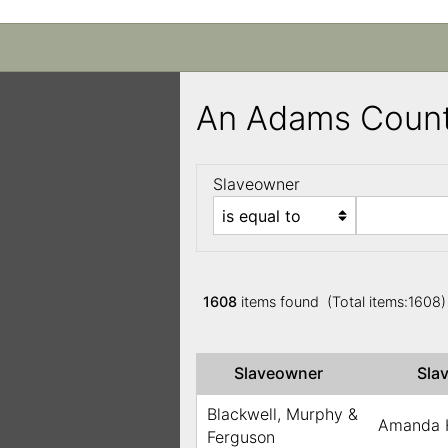
An Adams Count
Slaveowner
1608
items found (Total items:1608
Slaveowner
Sla
Blackwell, Murphy &
Amanda 
Ferguson