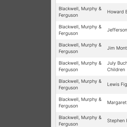
Blackwell, Murphy &
Howard B
Ferguson
Blackwell, Murphy &
Jefferson
Ferguson
Blackwell, Murphy &
Jim Mon
Ferguson
Blackwell, Murphy &
July Buc
Ferguson
Children
Blackwell, Murphy &
Lewis Fi
Ferguson
Blackwell, Murphy &
Margaret
Ferguson
Blackwell, Murphy &
Stephen 
Ferguson