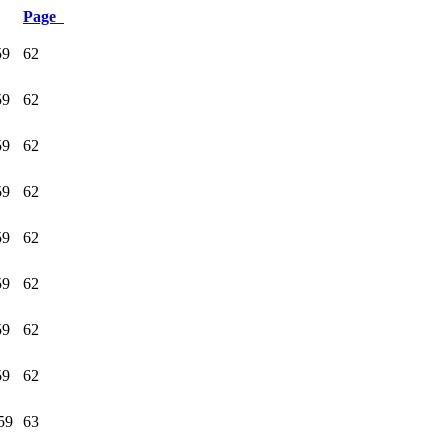
Page
59
62
59
62
59
62
59
62
59
62
59
62
59
62
59
62
59
63