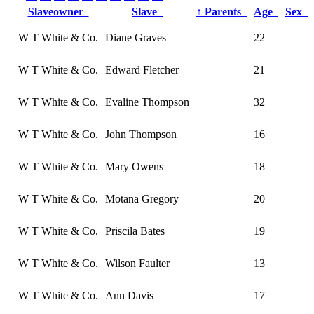
Slaveowner
Slave
↑
Parents
Age
Sex
W T White & Co.
Diane Graves
22
W T White & Co.
Edward Fletcher
21
W T White & Co.
Evaline Thompson
32
W T White & Co.
John Thompson
16
W T White & Co.
Mary Owens
18
W T White & Co.
Motana Gregory
20
W T White & Co.
Priscila Bates
19
W T White & Co.
Wilson Faulter
13
W T White & Co.
Ann Davis
17