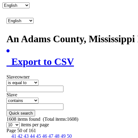
An Adams County, Mississipp
Export to CSV
Slaveowner
Slave
Quick search
1608
items found (Total items:1608)
items per page
Page 50 of 161
41
42
43
44
45
46
47
48
49
50