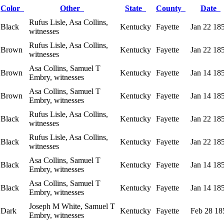
Color
Other
State
County
Date
Rufus Lisle, Asa Collins,
Black
Kentucky
Fayette
Jan 22 18
witnesses
Rufus Lisle, Asa Collins,
Brown
Kentucky
Fayette
Jan 22 18
witnesses
Asa Collins, Samuel T
Brown
Kentucky
Fayette
Jan 14 18
Embry, witnesses
Asa Collins, Samuel T
Brown
Kentucky
Fayette
Jan 14 18
Embry, witnesses
Rufus Lisle, Asa Collins,
Black
Kentucky
Fayette
Jan 22 18
witnesses
Rufus Lisle, Asa Collins,
Black
Kentucky
Fayette
Jan 22 18
witnesses
Asa Collins, Samuel T
Black
Kentucky
Fayette
Jan 14 18
Embry, witnesses
Asa Collins, Samuel T
Black
Kentucky
Fayette
Jan 14 18
Embry, witnesses
Joseph M White, Samuel T
Dark
Kentucky
Fayette
Feb 28 18
Embry, witnesses