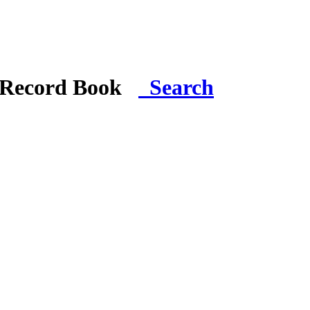
i Record Book
Search