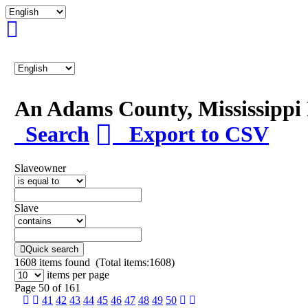
An Adams County, Mississipp
Search
Export to CSV
Slaveowner
Slave
Quick search
1608
items found (Total items:1608)
items per page
Page 50 of 161
41
42
43
44
45
46
47
48
49
50