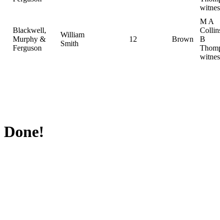
witnes
M A
Blackwell,
Collin
William
Murphy &
12
Brown
B
Smith
Ferguson
Thomp
witnes
Done!