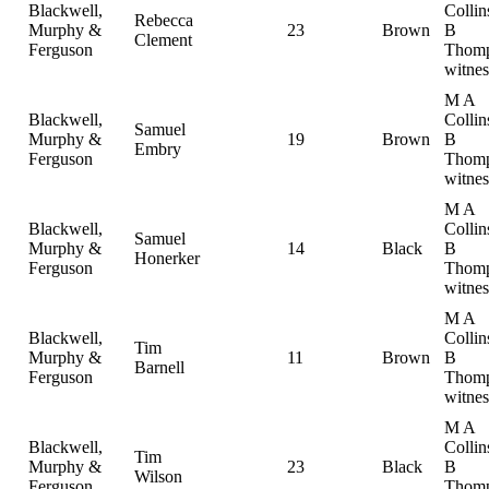
Blackwell,
Collin
Rebecca
Murphy &
23
Brown
B
Clement
Ferguson
Thomp
witnes
M A
Blackwell,
Collin
Samuel
Murphy &
19
Brown
B
Embry
Ferguson
Thomp
witnes
M A
Blackwell,
Collin
Samuel
Murphy &
14
Black
B
Honerker
Ferguson
Thomp
witnes
M A
Blackwell,
Collin
Tim
Murphy &
11
Brown
B
Barnell
Ferguson
Thomp
witnes
M A
Blackwell,
Collin
Tim
Murphy &
23
Black
B
Wilson
Ferguson
Thomp