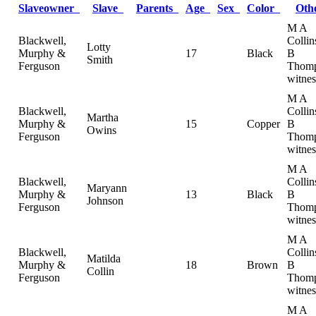
Slaveowner
Slave
Parents
Age
Sex
Color
Oth
M A
Blackwell,
Collin
Lotty
Murphy &
17
Black
B
Smith
Ferguson
Thomp
witnes
M A
Blackwell,
Collin
Martha
Murphy &
15
Copper
B
Owins
Ferguson
Thomp
witnes
M A
Blackwell,
Collin
Maryann
Murphy &
13
Black
B
Johnson
Ferguson
Thomp
witnes
M A
Blackwell,
Collin
Matilda
Murphy &
18
Brown
B
Collin
Ferguson
Thomp
witnes
M A