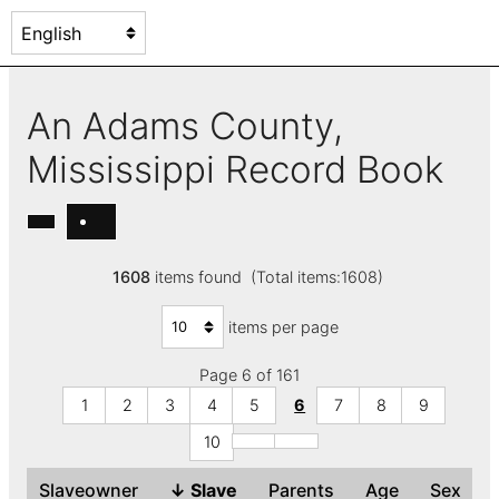
An Adams County,
Mississippi Record Book
1608
items found (Total items:1608)
items per page
Page 6 of 161
1
2
3
4
5
6
7
8
9
10
Slaveowner
↓
Slave
Parents
Age
Sex