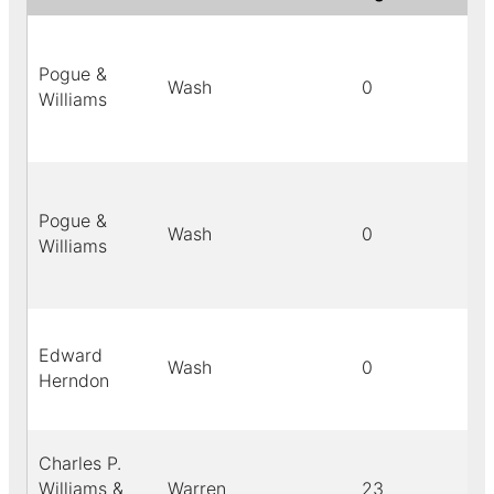
Pogue &
Wash
0
Williams
Pogue &
Wash
0
Williams
Edward
Wash
0
Herndon
Charles P.
Williams &
Warren
23