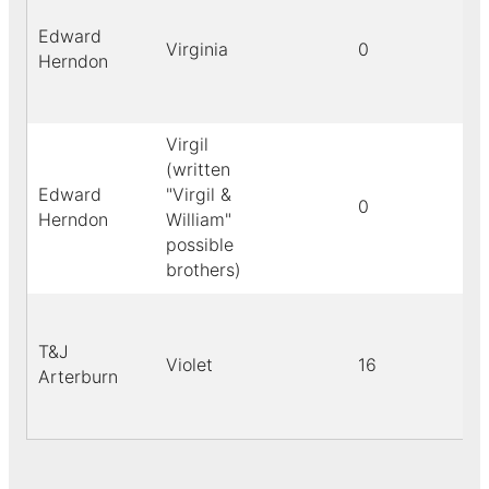
Edward
Virginia
0
Herndon
Virgil
(written
Edward
"Virgil &
0
Herndon
William"
possible
brothers)
T&J
Violet
16
Arterburn