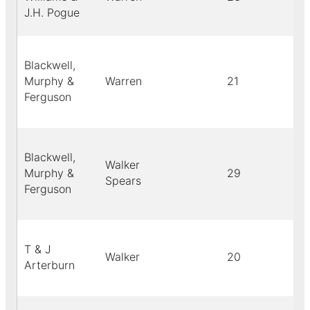
J.H. Pogue
Blackwell,
Murphy &
Warren
21
Ferguson
Blackwell,
Walker
Murphy &
29
Spears
Ferguson
T & J
Walker
20
Arterburn