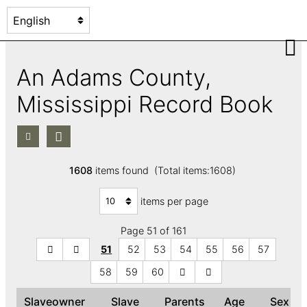
An Adams County,
Mississippi Record Book
1608
items found (Total items:1608)
items per page
Page 51 of 161
51
52
53
54
55
56
57
58
59
60
Slaveowner
Slave
Parents
Age
Sex