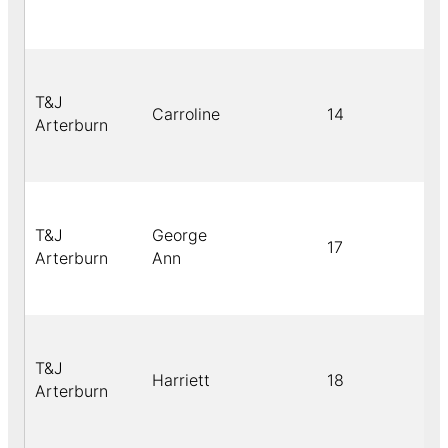
T&J
Carroline
14
Arterburn
T&J
George
17
Arterburn
Ann
T&J
Harriett
18
Arterburn