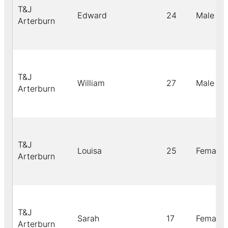
T&J
Edward
24
Male
Arterburn
T&J
William
27
Male
Arterburn
T&J
Louisa
25
Female
Arterburn
T&J
Sarah
17
Female
Arterburn