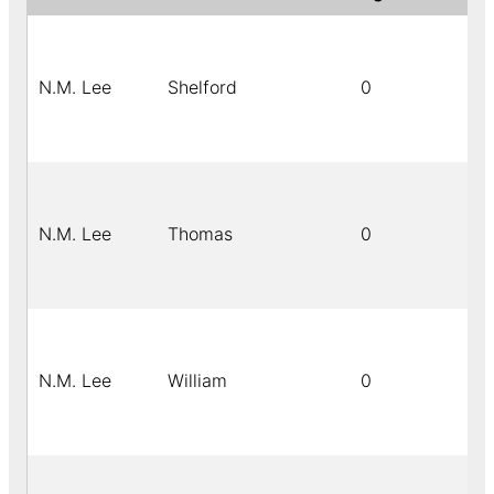
N.M. Lee
Shelford
0
N.M. Lee
Thomas
0
N.M. Lee
William
0