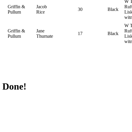
W T
Griffin &
Jacob
Ruf
30
Black
Pullum
Rice
Lisl
wit
W T
Griffin &
Jane
Ruf
17
Black
Pullum
Thurnate
Lisl
wit
Done!