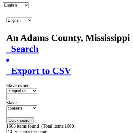
An Adams County, Mississipp
Search
Export to CSV
Slaveowner
Slave
Quick search
1608
items found (Total items:1608)
items per page