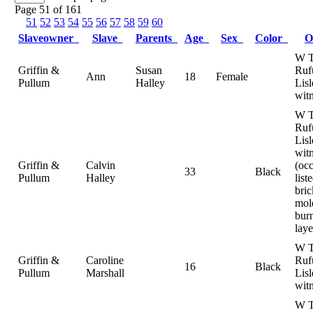
Page 51 of 161
51
52
53
54
55
56
57
58
59
60
Slaveowner
Slave
Parents
Age
Sex
Color
O
W T
Griffin &
Susan
Ruf
Ann
18
Female
Pullum
Halley
Lisl
wit
W T
Ruf
Lisl
witn
Griffin &
Calvin
(oc
33
Black
Pullum
Halley
list
bric
mol
bur
laye
W T
Griffin &
Caroline
Ruf
16
Black
Pullum
Marshall
Lisl
wit
W T