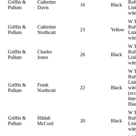
Griffin &
Catherine
Ruf
16
Black
Pullum
Davis
Lisl
wit
W T
Griffin &
Catherine
Ruf
23
Yellow
Pullum
Northcutt
Lisl
wit
W T
Griffin &
Charles
Ruf
26
Black
Pullum
Jones
Lisl
wit
W T
Ruf
Lisl
Griffin &
Frank
22
Black
witn
Pullum
Northcutt
(oc
list
Bla
W T
Griffin &
Hildah
Ruf
20
Black
Pullum
McCord
Lisl
wit