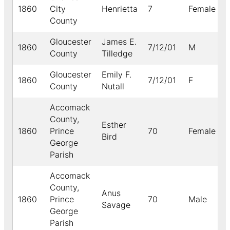
1860
City
Henrietta
7
Female
B
County
Gloucester
James E.
1860
7/12/01
M
County
Tilledge
Gloucester
Emily F.
1860
7/12/01
F
County
Nutall
Accomack
County,
Esther
1860
Prince
70
Female
B
Bird
George
Parish
Accomack
County,
Anus
1860
Prince
70
Male
B
Savage
George
Parish