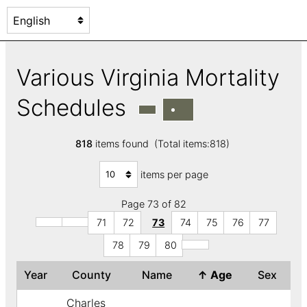
Various Virginia Mortality
Schedules
818
items found (Total items:818)
items per page
Page 73 of 82
71
72
73
74
75
76
77
78
79
80
Year
County
Name
↑
Age
Sex
Charles