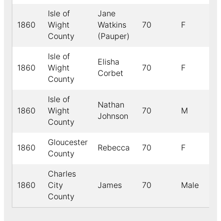
Isle of
Jane
1860
Wight
Watkins
70
F
County
(Pauper)
Isle of
Elisha
1860
Wight
70
F
Corbet
County
Isle of
Nathan
1860
Wight
70
M
Johnson
County
Gloucester
1860
Rebecca
70
F
County
Charles
1860
City
James
70
Male
B
County