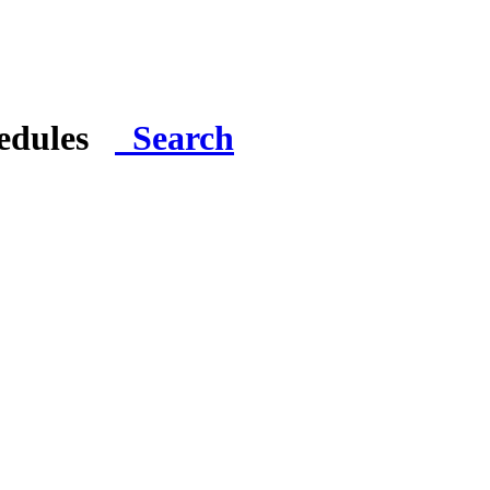
hedules
Search