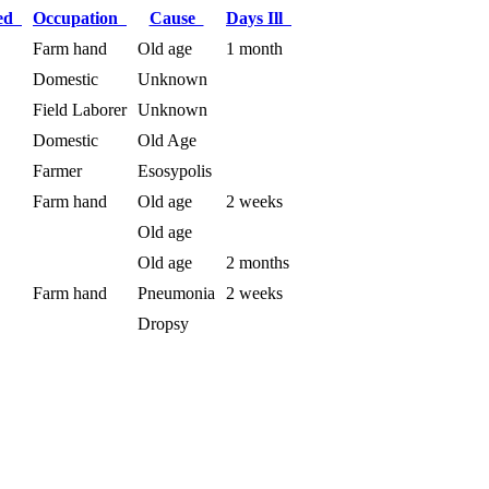
ied
Occupation
Cause
Days Ill
Farm hand
Old age
1 month
Domestic
Unknown
Field Laborer
Unknown
Domestic
Old Age
Farmer
Esosypolis
Farm hand
Old age
2 weeks
Old age
Old age
2 months
Farm hand
Pneumonia
2 weeks
Dropsy