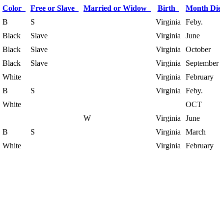
Color
Free or Slave
Married or Widow
Birth
Month D
B
S
Virginia
Feby.
Black
Slave
Virginia
June
Black
Slave
Virginia
October
Black
Slave
Virginia
September
White
Virginia
February
B
S
Virginia
Feby.
White
OCT
W
Virginia
June
B
S
Virginia
March
White
Virginia
February