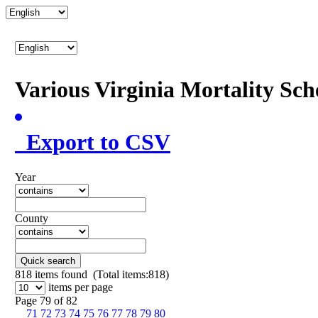
Various Virginia Mortality Sc
Export to CSV
Year
County
Quick search
818
items found (Total items:818)
items per page
Page 79 of 82
71
72
73
74
75
76
77
78
79
80