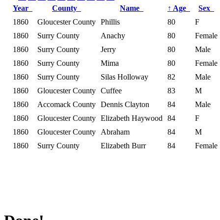
Year
County
Name
↑
Age
Sex
1860
Gloucester County
Phillis
80
F
1860
Surry County
Anachy
80
Female
1860
Surry County
Jerry
80
Male
1860
Surry County
Mima
80
Female
1860
Surry County
Silas Holloway
82
Male
1860
Gloucester County
Cuffee
83
M
1860
Accomack County
Dennis Clayton
84
Male
1860
Gloucester County
Elizabeth Haywood
84
F
1860
Gloucester County
Abraham
84
M
1860
Surry County
Elizabeth Burr
84
Female