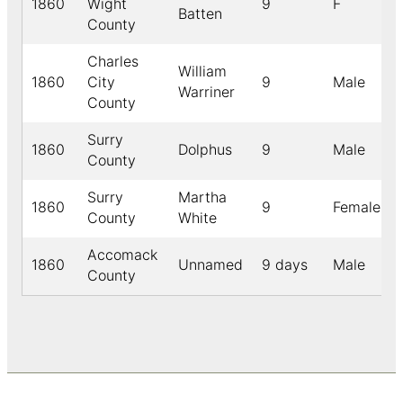
1860
Wight
9
F
Batten
County
Charles
William
1860
City
9
Male
Warriner
County
Surry
1860
Dolphus
9
Male
County
Surry
Martha
1860
9
Female
County
White
Accomack
1860
Unnamed
9 days
Male
County