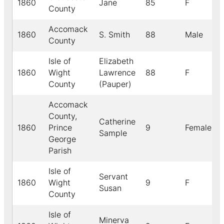
1860
Jane
85
F
County
Accomack
1860
S. Smith
88
Male
County
Isle of
Elizabeth
1860
Wight
Lawrence
88
F
County
(Pauper)
Accomack
County,
Catherine
1860
Prince
9
Female
Sample
George
Parish
Isle of
Servant
1860
Wight
9
F
Susan
County
Isle of
Minerva