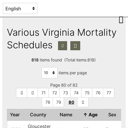
Various Virginia Mortality
Schedules
818
items found (Total items:818)
items per page
Page 80 of 82
71
72
73
74
75
76
77
78
79
80
Year
County
Name
↑
Age
Sex
Gloucester