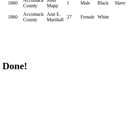
Accomack
John
1860
1
Male
Black
Slave
County
Mapp
Accomack
Ann E.
1860
27
Female
White
County
Marshall
Done!