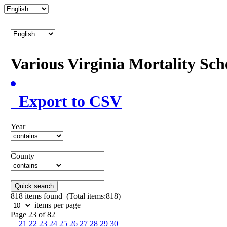
Various Virginia Mortality Sc
Export to CSV
Year
County
Quick search
818
items found (Total items:818)
items per page
Page 23 of 82
21
22
23
24
25
26
27
28
29
30