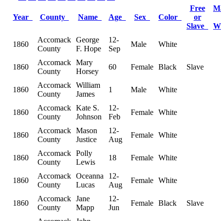
Free
M
Year
County
Name
Age
Sex
Color
or
Slave
W
Accomack
George
12-
1860
Male
White
County
F. Hope
Sep
Accomack
Mary
1860
60
Female
Black
Slave
County
Horsey
Accomack
William
1860
1
Male
White
County
James
Accomack
Kate S.
12-
1860
Female
White
County
Johnson
Feb
Accomack
Mason
12-
1860
Female
White
County
Justice
Aug
Accomack
Polly
1860
18
Female
White
County
Lewis
Accomack
Oceanna
12-
1860
Female
White
County
Lucas
Aug
Accomack
Jane
12-
1860
Female
Black
Slave
County
Mapp
Jun