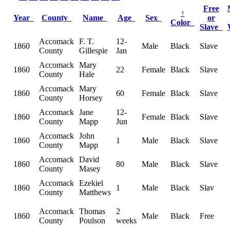
Free
↑
Year
County
Name
Age
Sex
or
Color
Slave
Accomack
F. T.
12-
1860
Male
Black
Slave
County
Gillespie
Jan
Accomack
Mary
1860
22
Female
Black
Slave
County
Hale
Accomack
Mary
1860
60
Female
Black
Slave
County
Horsey
Accomack
Jane
12-
1860
Female
Black
Slave
County
Mapp
Jun
Accomack
John
1860
1
Male
Black
Slave
County
Mapp
Accomack
David
1860
80
Male
Black
Slave
County
Masey
Accomack
Ezekiel
1860
1
Male
Black
Slav
County
Matthews
Accomack
Thomas
2
1860
Male
Black
Free
County
Poulson
weeks