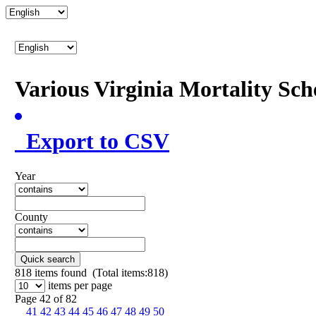
Various Virginia Mortality Sc
Export to CSV
Year
County
Quick search
818
items found (Total items:818)
items per page
Page 42 of 82
41
42
43
44
45
46
47
48
49
50