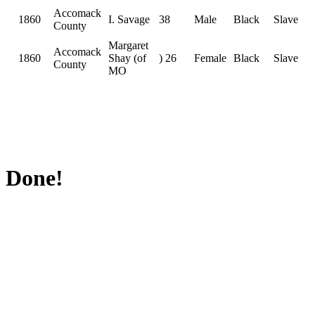
Accomack
1860
I. Savage
38
Male
Black
Slave
County
Margaret
Accomack
1860
Shay (of
) 26
Female
Black
Slave
County
MO
Done!