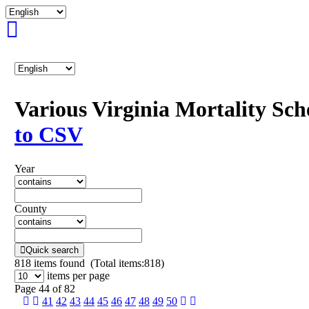
Various Virginia Mortality Sc
to CSV
Year
County
Quick search
818
items found (Total items:818)
items per page
Page 44 of 82
41
42
43
44
45
46
47
48
49
50