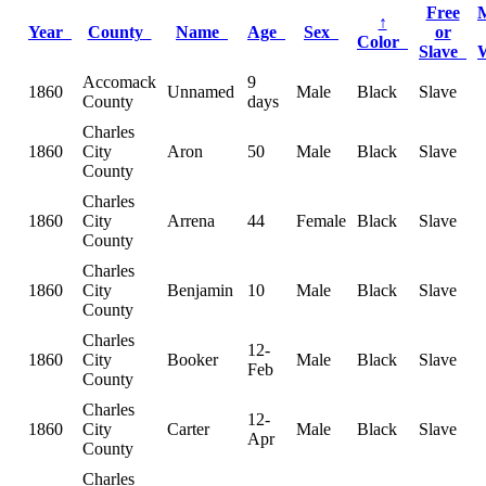
Free
↑
Year
County
Name
Age
Sex
or
Color
Slave
Accomack
9
1860
Unnamed
Male
Black
Slave
County
days
Charles
1860
City
Aron
50
Male
Black
Slave
County
Charles
1860
City
Arrena
44
Female
Black
Slave
County
Charles
1860
City
Benjamin
10
Male
Black
Slave
County
Charles
12-
1860
City
Booker
Male
Black
Slave
Feb
County
Charles
12-
1860
City
Carter
Male
Black
Slave
Apr
County
Charles