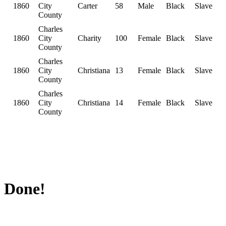
1860
City
Carter
58
Male
Black
Slave
County
Charles
1860
City
Charity
100
Female
Black
Slave
County
Charles
1860
City
Christiana
13
Female
Black
Slave
County
Charles
1860
City
Christiana
14
Female
Black
Slave
County
Done!