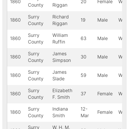
1860
20
Female
Whit
County
Riggan
Surry
Richard
1860
19
Male
Whit
County
Riggan
Surry
William
1860
63
Male
Whit
County
Ruffin
Surry
James
1860
30
Male
Whit
County
Simpson
Surry
James
1860
59
Male
Whit
County
Slade
Surry
Elizabeth
1860
37
Female
Whit
County
F. Smith
Surry
Indiana
12-
1860
Female
Whit
County
Smith
Mar
Surry
W. H. M.