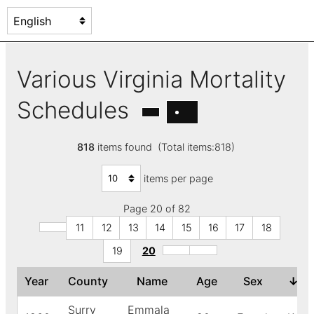
Various Virginia Mortality
Schedules
818
items found (Total items:818)
items per page
Page 20 of 82
11
12
13
14
15
16
17
18
19
20
Year
County
Name
Age
Sex
↓
Co
Surry
Emmala