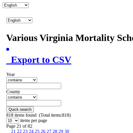
Various Virginia Mortality Sc
Export to CSV
Year
County
Quick search
818
items found (Total items:818)
items per page
Page 21 of 82
21
22
23
24
25
26
27
28
29
30