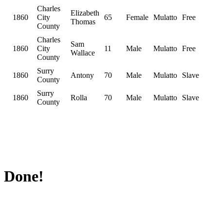
Charles
Elizabeth
1860
City
65
Female
Mulatto
Free
Thomas
County
Charles
Sam
1860
City
11
Male
Mulatto
Free
Wallace
County
Surry
1860
Antony
70
Male
Mulatto
Slave
County
Surry
1860
Rolla
70
Male
Mulatto
Slave
County
Done!