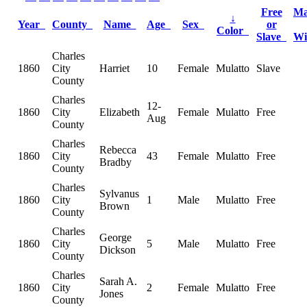
Free
Ma
↓
Year
County
Name
Age
Sex
or
Color
Slave
W
Charles
1860
City
Harriet
10
Female
Mulatto
Slave
County
Charles
12-
1860
City
Elizabeth
Female
Mulatto
Free
Aug
County
Charles
Rebecca
1860
City
43
Female
Mulatto
Free
Bradby
County
Charles
Sylvanus
1860
City
1
Male
Mulatto
Free
Brown
County
Charles
George
1860
City
5
Male
Mulatto
Free
Dickson
County
Charles
Sarah A.
1860
City
2
Female
Mulatto
Free
Jones
County