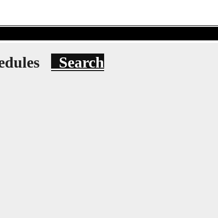
hedules
Search