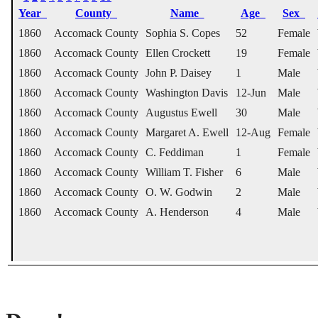
Year
County
Name
Age
Sex
1860
Accomack County
Sophia S. Copes
52
Female
1860
Accomack County
Ellen Crockett
19
Female
1860
Accomack County
John P. Daisey
1
Male
1860
Accomack County
Washington Davis
12-Jun
Male
1860
Accomack County
Augustus Ewell
30
Male
1860
Accomack County
Margaret A. Ewell
12-Aug
Female
1860
Accomack County
C. Feddiman
1
Female
1860
Accomack County
William T. Fisher
6
Male
1860
Accomack County
O. W. Godwin
2
Male
1860
Accomack County
A. Henderson
4
Male