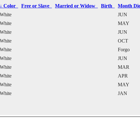
↓
Color
Free or Slave
Married or Widow
Birth
Month D
White
JUN
White
MAY
White
JUN
White
OCT
White
Forgo
White
JUN
White
MAR
White
APR
White
MAY
White
JAN