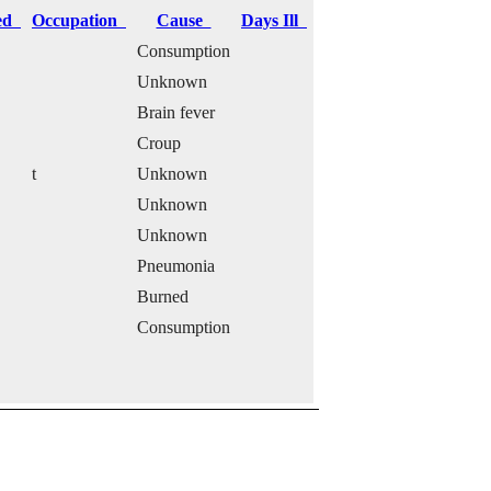
ied
Occupation
Cause
Days Ill
Consumption
Unknown
Brain fever
Croup
t
Unknown
Unknown
Unknown
Pneumonia
Burned
Consumption