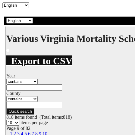
Various Virginia Mortality Sc
Export to CSV
Year
County
Quick search
818
items found (Total items:818)
items per page
Page 9 of 82
1
2
3
4
5
6
7
8
9
10