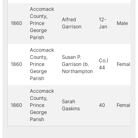
Accomack
County,
Alfred
12-
1860
Prince
Male
Garrison
Jan
George
Parish
Accomack
County,
Susan P.
Co.)
1860
Prince
Garrison (b.
Female
44
George
Northampton
Parish
Accomack
County,
Sarah
1860
Prince
40
Female
Gaskins
George
Parish