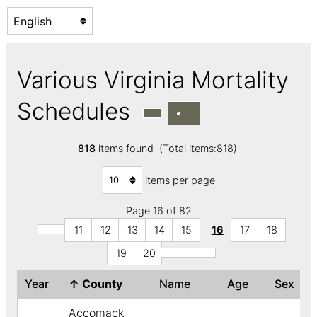
Various Virginia Mortality
Schedules
818
items found (Total items:818)
items per page
Page 16 of 82
11
12
13
14
15
16
17
18
19
20
Year
↑
County
Name
Age
Sex
Accomack