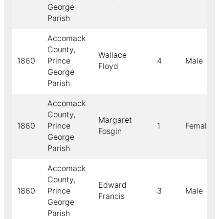
George
Parish
Accomack
County,
Wallace
1860
Prince
4
Male
Floyd
George
Parish
Accomack
County,
Margaret
1860
Prince
1
Female
Fosgin
George
Parish
Accomack
County,
Edward
1860
Prince
3
Male
Francis
George
Parish