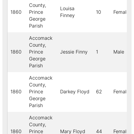
County,
Louisa
1860
Prince
10
Female
Finney
George
Parish
Accomack
County,
1860
Prince
Jessie Finny
1
Male
George
Parish
Accomack
County,
1860
Prince
Darkey Floyd
62
Female
George
Parish
Accomack
County,
1860
Prince
Mary Floyd
44
Female