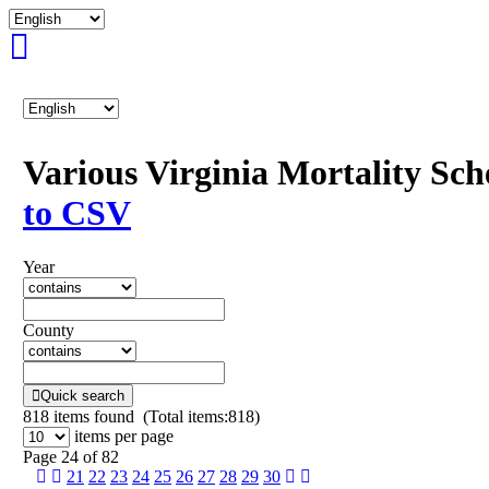
Various Virginia Mortality Sc
to CSV
Year
County
Quick search
818
items found (Total items:818)
items per page
Page 24 of 82
21
22
23
24
25
26
27
28
29
30