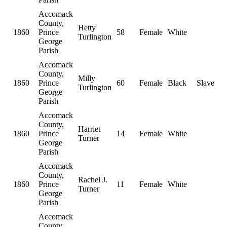
Accomack
County,
Hetty
1860
Prince
58
Female
White
Turlington
George
Parish
Accomack
County,
Milly
1860
Prince
60
Female
Black
Slave
Turlington
George
Parish
Accomack
County,
Harriet
1860
Prince
14
Female
White
Turner
George
Parish
Accomack
County,
Rachel J.
1860
Prince
11
Female
White
Turner
George
Parish
Accomack
County,