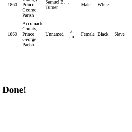
Samuel B.
1860
Prince
1
Male
White
Turner
George
Parish
Accomack
County,
12-
1860
Prince
Unnamed
Female
Black
Slave
Jan
George
Parish
Done!