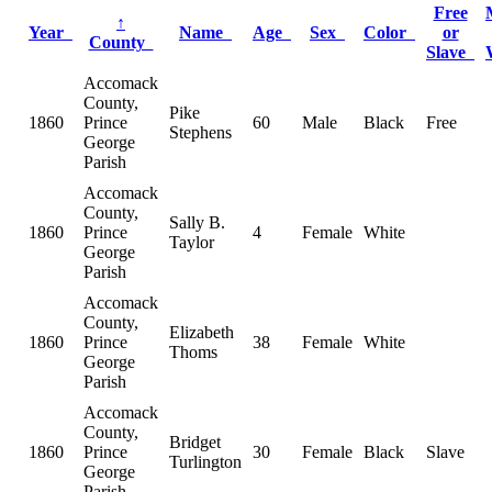
Free
↑
Year
Name
Age
Sex
Color
or
County
Slave
Accomack
County,
Pike
1860
Prince
60
Male
Black
Free
Stephens
George
Parish
Accomack
County,
Sally B.
1860
Prince
4
Female
White
Taylor
George
Parish
Accomack
County,
Elizabeth
1860
Prince
38
Female
White
Thoms
George
Parish
Accomack
County,
Bridget
1860
Prince
30
Female
Black
Slave
Turlington
George
Parish