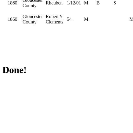
Gloucester
1860
Rheuben
1/12/01
M
B
S
County
Gloucester
Robert Y.
1860
54
M
County
Clements
Done!