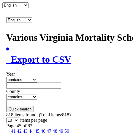
Various Virginia Mortality Sc
Export to CSV
Year
County
Quick search
818
items found (Total items:818)
items per page
Page 45 of 82
41
42
43
44
45
46
47
48
49
50