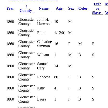
Free
M
↑
Year
Name
Age
Sex
Color
or
County
Slave
W
Gloucester
John H.
1860
19
M
County
Harwood
Gloucester
1860
Edlin
1/12/01
M
County
Gloucester
Catharine
1860
16
F
M
F
County
Simmon
Gloucester
1860
William
1
M
B
S
County
Gloucester
Samuel
1860
14
M
County
Cary
Gloucester
1860
Rebecca
80
F
B
S
County
Gloucester
1860
Kitty
4
F
B
S
County
Gloucester
1860
Laura
1
F
B
S
County