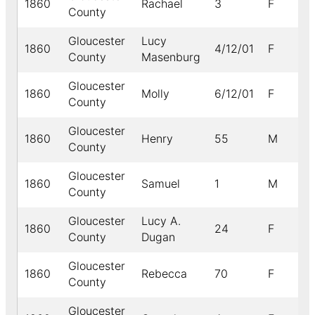
1860
Rachael
3
F
B
County
Gloucester
Lucy
1860
4/12/01
F
County
Masenburg
Gloucester
1860
Molly
6/12/01
F
B
County
Gloucester
1860
Henry
55
M
B
County
Gloucester
1860
Samuel
1
M
B
County
Gloucester
Lucy A.
1860
24
F
County
Dugan
Gloucester
1860
Rebecca
70
F
B
County
Gloucester