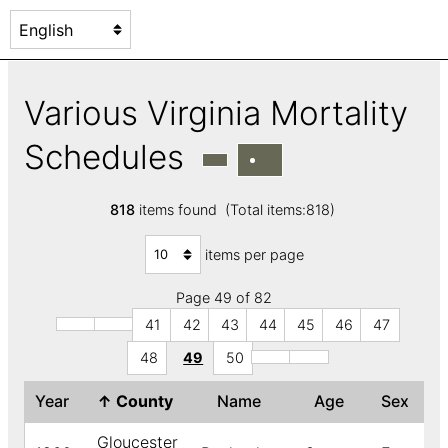
Various Virginia Mortality
Schedules
818
items found (Total items:818)
items per page
Page 49 of 82
41
42
43
44
45
46
47
48
49
50
Year
↑
County
Name
Age
Sex
C
Gloucester