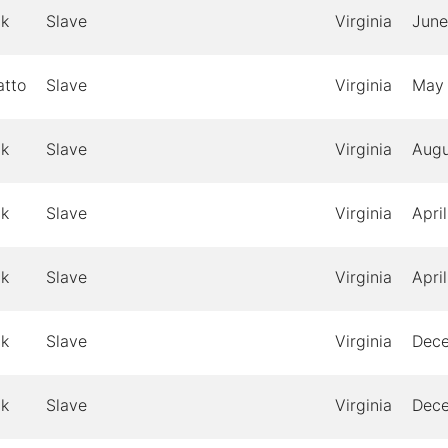
ck
Slave
Virginia
June
atto
Slave
Virginia
May
ck
Slave
Virginia
Augu
ck
Slave
Virginia
April
ck
Slave
Virginia
April
ck
Slave
Virginia
Dec
ck
Slave
Virginia
Dec