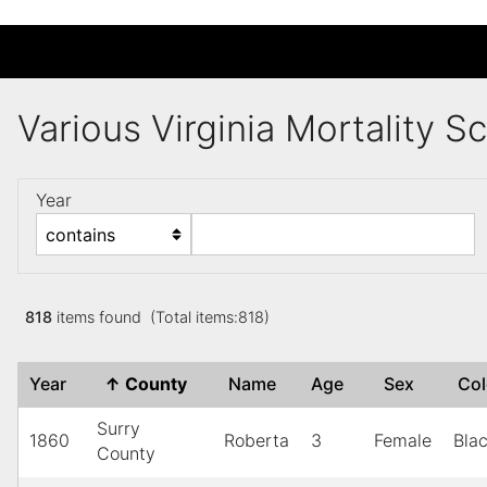
Various Virginia Mortality 
Year
818
items found (Total items:818)
Year
↑
County
Name
Age
Sex
Co
Surry
1860
Roberta
3
Female
Bla
County