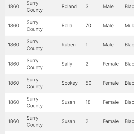
Surry
1860
Roland
3
Male
Bla
County
Surry
1860
Rolla
70
Male
Mul
County
Surry
1860
Ruben
1
Male
Bla
County
Surry
1860
Sally
2
Female
Bla
County
Surry
1860
Sookey
50
Female
Bla
County
Surry
1860
Susan
18
Female
Bla
County
Surry
1860
Susan
2
Female
Bla
County