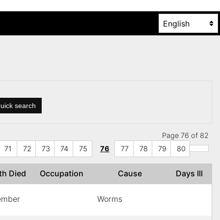
uick search
Page 76 of 82
71
72
73
74
75
76
77
78
79
80
th Died
Occupation
Cause
Days Ill
ember
Worms