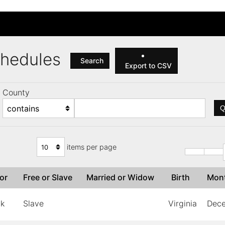
Schedules
Search
Export to CSV
County
Q
items per page
lor
Free or Slave
Married or Widow
Birth
Mon
ck
Slave
Virginia
Dec