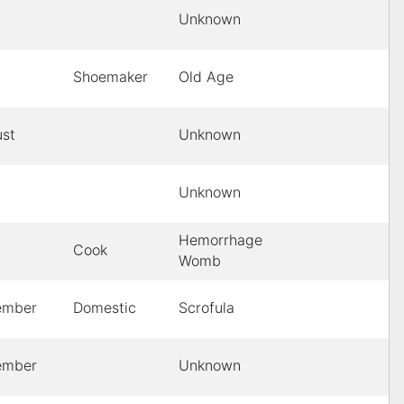
Unknown
Shoemaker
Old Age
st
Unknown
Unknown
Hemorrhage
Cook
Womb
ember
Domestic
Scrofula
ember
Unknown