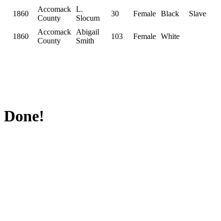
Accomack
L.
1860
30
Female
Black
Slave
County
Slocum
Accomack
Abigail
1860
103
Female
White
County
Smith
Done!