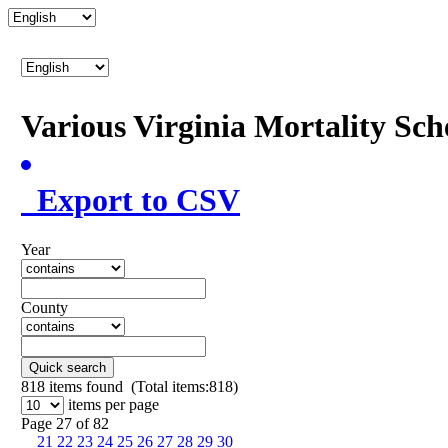
Various Virginia Mortality Sc
Export to CSV
Year
County
Quick search
818
items found (Total items:818)
items per page
Page 27 of 82
21
22
23
24
25
26
27
28
29
30