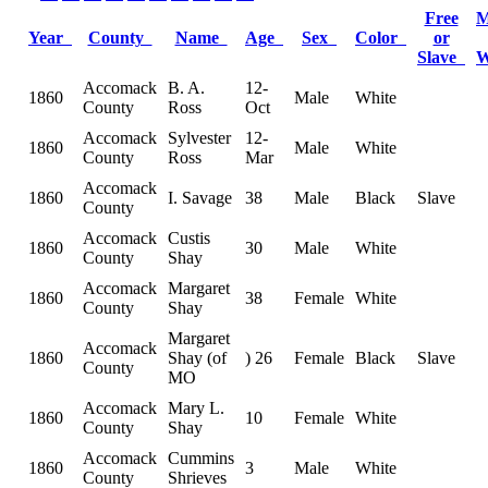
Free
M
Year
County
Name
Age
Sex
Color
or
Slave
Accomack
B. A.
12-
1860
Male
White
County
Ross
Oct
Accomack
Sylvester
12-
1860
Male
White
County
Ross
Mar
Accomack
1860
I. Savage
38
Male
Black
Slave
County
Accomack
Custis
1860
30
Male
White
County
Shay
Accomack
Margaret
1860
38
Female
White
County
Shay
Margaret
Accomack
1860
Shay (of
) 26
Female
Black
Slave
County
MO
Accomack
Mary L.
1860
10
Female
White
County
Shay
Accomack
Cummins
1860
3
Male
White
County
Shrieves