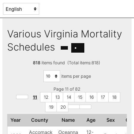
Various Virginia Mortality
Schedules
818
items found (Total items:818)
items per page
Page 11 of 82
11
12
13
14
15
16
17
18
19
20
Year
County
Name
Age
Sex
Co
Accomack
Oceanna
12-