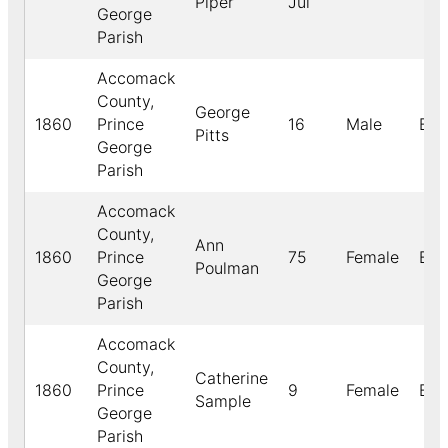
Piper
Jul
George
Parish
Accomack
County,
George
1860
Prince
16
Male
Bla
Pitts
George
Parish
Accomack
County,
Ann
1860
Prince
75
Female
Bla
Poulman
George
Parish
Accomack
County,
Catherine
1860
Prince
9
Female
Bla
Sample
George
Parish