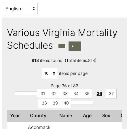
Various Virginia Mortality
Schedules
818
items found (Total items:818)
items per page
Page 36 of 82
31
32
33
34
35
36
37
38
39
40
Year
County
Name
Age
Sex
Co
Accomack