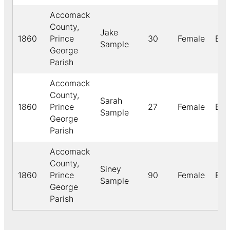
Accomack
County,
Jake
1860
Prince
30
Female
Bla
Sample
George
Parish
Accomack
County,
Sarah
1860
Prince
27
Female
Bla
Sample
George
Parish
Accomack
County,
Siney
1860
Prince
90
Female
Bla
Sample
George
Parish