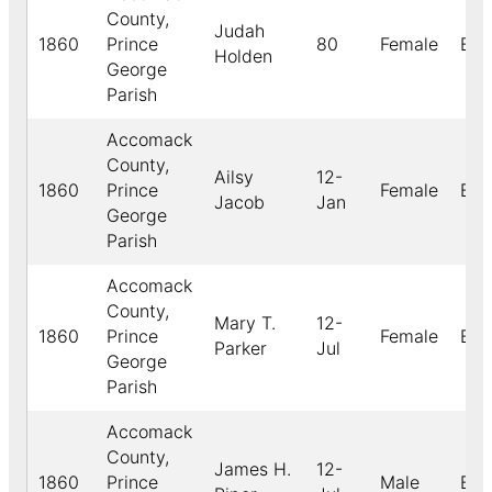
County,
Judah
1860
Prince
80
Female
Bla
Holden
George
Parish
Accomack
County,
Ailsy
12-
1860
Prince
Female
Bla
Jacob
Jan
George
Parish
Accomack
County,
Mary T.
12-
1860
Prince
Female
Bla
Parker
Jul
George
Parish
Accomack
County,
James H.
12-
1860
Prince
Male
Bla