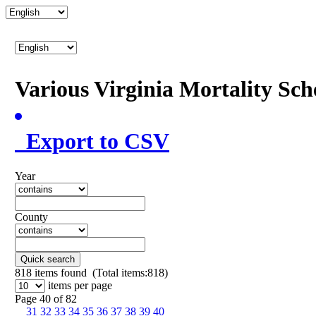
Various Virginia Mortality Sc
Export to CSV
Year
County
Quick search
818
items found (Total items:818)
items per page
Page 40 of 82
31
32
33
34
35
36
37
38
39
40