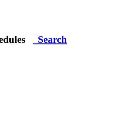
hedules
Search