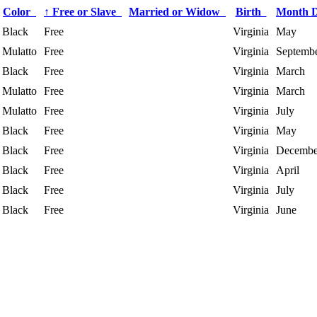
Color
↑
Free or Slave
Married or Widow
Birth
Month 
Black
Free
Virginia
May
Mulatto
Free
Virginia
Septemb
Black
Free
Virginia
March
Mulatto
Free
Virginia
March
Mulatto
Free
Virginia
July
Black
Free
Virginia
May
Black
Free
Virginia
Decembe
Black
Free
Virginia
April
Black
Free
Virginia
July
Black
Free
Virginia
June