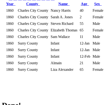
Year
County
Name
Age
Sex
1860
Charles City County
Nancy Harris
40
Female
1860
Charles City County
Sarah A. Jones
2
Female
1860
Charles City County
Steven Richard
55
Male
1860
Charles City County
Elizabeth Thomas
65
Female
1860
Charles City County
Sam Wallace
11
Male
1860
Surry County
Infant
12-Jan
Male
1860
Surry County
Infant
12-Jan
Male
1860
Surry County
Infant
12-Feb
Male
1860
Surry County
Almain
21
Male
1860
Surry County
Liza Alexander
65
Female