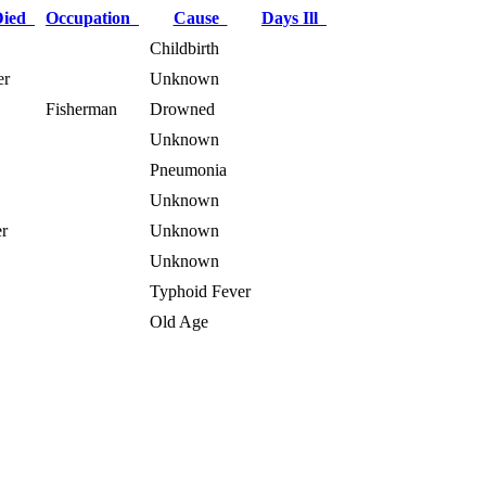
Died
Occupation
Cause
Days Ill
Childbirth
er
Unknown
Fisherman
Drowned
Unknown
Pneumonia
Unknown
r
Unknown
Unknown
Typhoid Fever
Old Age