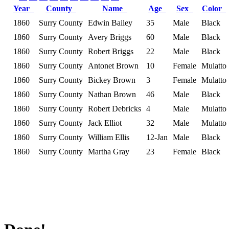
Year
County
Name
Age
Sex
Color
1860
Surry County
Edwin Bailey
35
Male
Black
1860
Surry County
Avery Briggs
60
Male
Black
1860
Surry County
Robert Briggs
22
Male
Black
1860
Surry County
Antonet Brown
10
Female
Mulatto
1860
Surry County
Bickey Brown
3
Female
Mulatto
1860
Surry County
Nathan Brown
46
Male
Black
1860
Surry County
Robert Debricks
4
Male
Mulatto
1860
Surry County
Jack Elliot
32
Male
Mulatto
1860
Surry County
William Ellis
12-Jan
Male
Black
1860
Surry County
Martha Gray
23
Female
Black