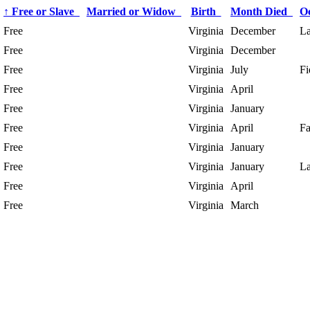
↑
Free or Slave
Married or Widow
Birth
Month Died
O
Free
Virginia
December
La
Free
Virginia
December
Free
Virginia
July
Fi
Free
Virginia
April
Free
Virginia
January
Free
Virginia
April
Fa
Free
Virginia
January
Free
Virginia
January
La
Free
Virginia
April
Free
Virginia
March