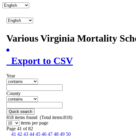
Various Virginia Mortality Sc
Export to CSV
Year
County
Quick search
818
items found (Total items:818)
items per page
Page 41 of 82
41
42
43
44
45
46
47
48
49
50