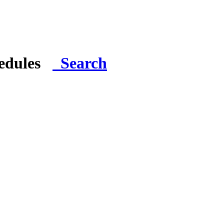
hedules
Search