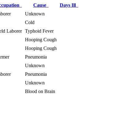
ccupation
Cause
Days Ill
borer
Unknown
Cold
eld Laborer
Typhoid Fever
Hooping Cough
Hooping Cough
rmer
Pneumonia
Unknown
borer
Pneumonia
Unknown
Blood on Brain