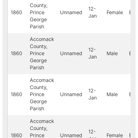
County,
12-
1860
Prince
Unnamed
Female
Bla
Jan
George
Parish
Accomack
County,
12-
1860
Prince
Unnamed
Male
Bla
Jan
George
Parish
Accomack
County,
12-
1860
Prince
Unnamed
Male
Bla
Jan
George
Parish
Accomack
County,
12-
1860
Prince
Unnamed
Female
Bla