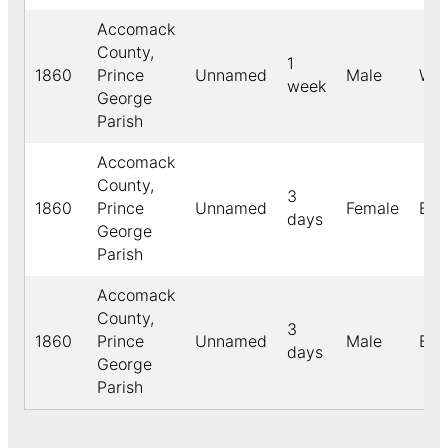
Accomack
County,
1
1860
Prince
Unnamed
Male
Whi
week
George
Parish
Accomack
County,
3
1860
Prince
Unnamed
Female
Bla
days
George
Parish
Accomack
County,
3
1860
Prince
Unnamed
Male
Bla
days
George
Parish