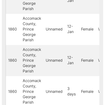
Jan
George
Parish
Accomack
County,
12-
1860
Prince
Unnamed
Female
Whi
Jan
George
Parish
Accomack
County,
12-
1860
Prince
Unnamed
Female
Whi
Jan
George
Parish
Accomack
County,
3
1860
Prince
Unnamed
Female
Whi
days
George
Parish