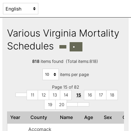
Various Virginia Mortality
Schedules
818
items found (Total items:818)
items per page
Page 15 of 82
11
12
13
14
15
16
17
18
19
20
Year
County
Name
Age
Sex
Co
Accomack