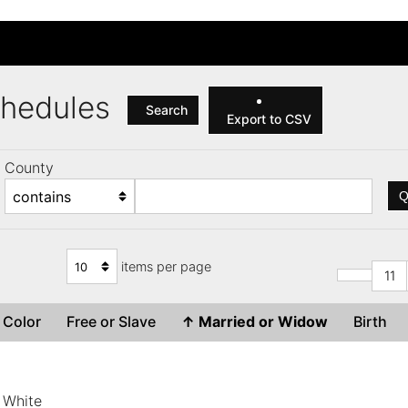
Schedules
Search
Export to CSV
County
Q
items per page
11
Color
Free or Slave
↑
Married or Widow
Birth
White