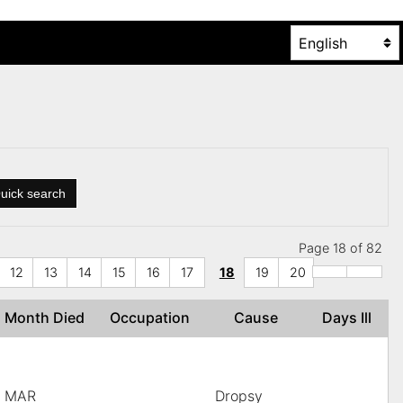
uick search
Page 18 of 82
12
13
14
15
16
17
18
19
20
Month Died
Occupation
Cause
Days Ill
MAR
Dropsy