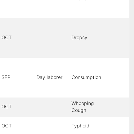
OCT
Dropsy
SEP
Day laborer
Consumption
Whooping
OCT
Cough
OCT
Typhoid