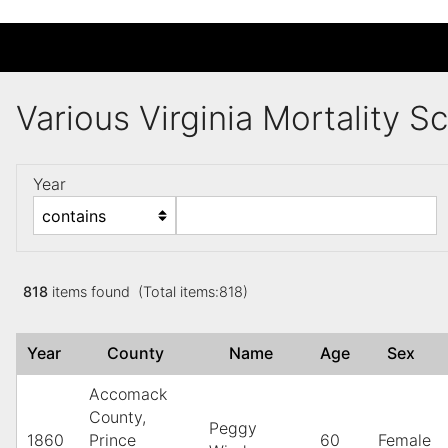
Various Virginia Mortality 
Year
818
items found (Total items:818)
Year
County
Name
Age
Sex
Accomack
County,
Peggy
1860
Prince
60
Female