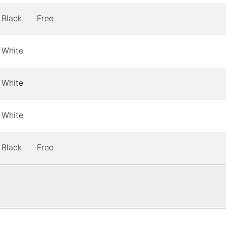
Black
Free
White
White
White
Black
Free