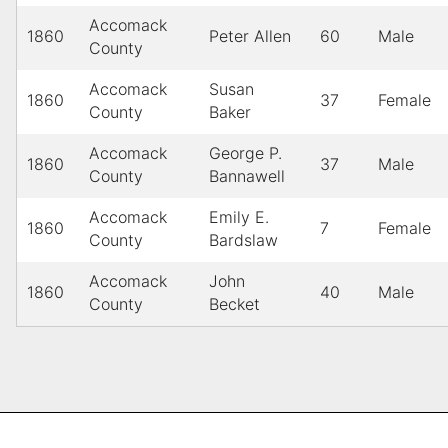
Accomack
1860
Peter Allen
60
Male
County
Accomack
Susan
1860
37
Female
County
Baker
Accomack
George P.
1860
37
Male
County
Bannawell
Accomack
Emily E.
1860
7
Female
County
Bardslaw
Accomack
John
1860
40
Male
County
Becket