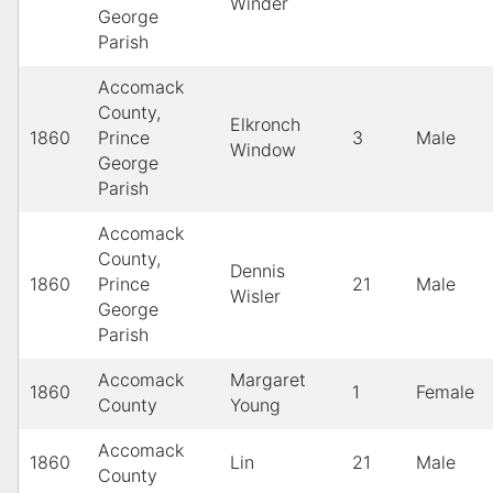
Winder
George
Parish
Accomack
County,
Elkronch
1860
Prince
3
Male
Window
George
Parish
Accomack
County,
Dennis
1860
Prince
21
Male
Wisler
George
Parish
Accomack
Margaret
1860
1
Female
County
Young
Accomack
1860
Lin
21
Male
County