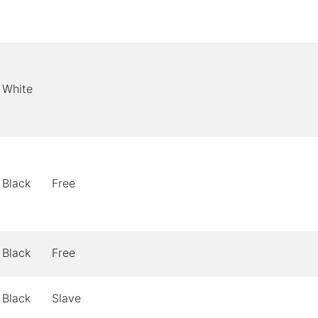
White
Black
Free
Black
Free
Black
Slave