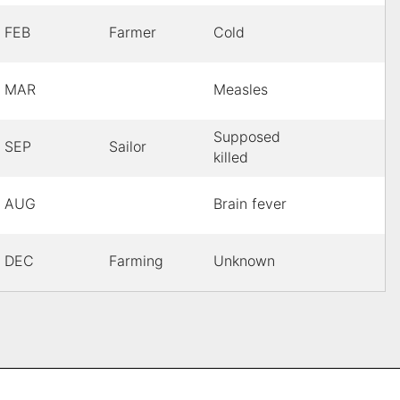
FEB
Farmer
Cold
MAR
Measles
Supposed
SEP
Sailor
killed
AUG
Brain fever
DEC
Farming
Unknown