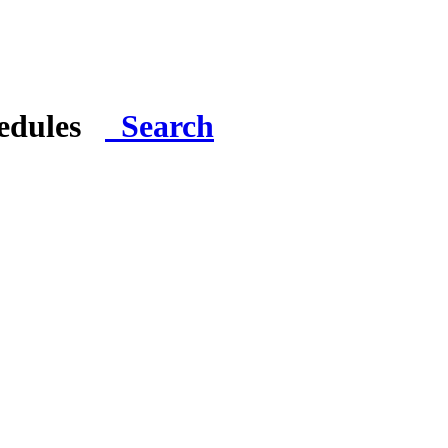
hedules
Search