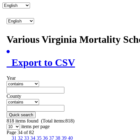
Various Virginia Mortality Sc
Export to CSV
Year
County
Quick search
818
items found (Total items:818)
items per page
Page 34 of 82
31
32
33
34
35
36
37
38
39
40