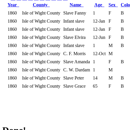
Year
County
Name
Age
Sex
Col
1860
Isle of Wight County
Slave Fanny
1
F
B
1860
Isle of Wight County
Infant slave
12-Jan
F
B
1860
Isle of Wight County
Infant slave
12-Jan
F
B
1860
Isle of Wight County
Slave Elvira
12-Jun
F
B
1860
Isle of Wight County
Infant slave
1
M
B
1860
Isle of Wight County
C. F. Morris
12-Oct
M
1860
Isle of Wight County
Slave Amanda
1
F
B
1860
Isle of Wight County
C. W. Dardam
1
M
1860
Isle of Wight County
Slave Peter
14
M
B
1860
Isle of Wight County
Slave Grace
65
F
B