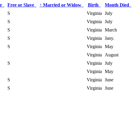
or
Free or Slave
↑
Married or Widow
Birth
Month Died
S
Virginia
July
S
Virginia
July
S
Virginia
March
S
Virginia
Jany.
S
Virginia
May
Virginia
August
S
Virginia
July
Virginia
May
S
Virginia
June
S
Virginia
June