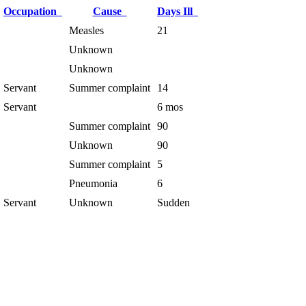
Occupation
Cause
Days Ill
Measles
21
Unknown
Unknown
Servant
Summer complaint
14
Servant
6 mos
Summer complaint
90
Unknown
90
Summer complaint
5
Pneumonia
6
Servant
Unknown
Sudden