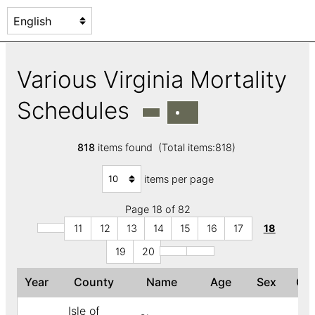
Various Virginia Mortality
Schedules
818
items found (Total items:818)
items per page
Page 18 of 82
11
12
13
14
15
16
17
18
19
20
Year
County
Name
Age
Sex
Co
Isle of