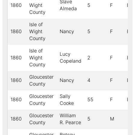
Slave
1860
Wight
5
F
B
Almeda
County
Isle of
1860
Wight
Nancy
5
F
B
County
Isle of
Lucy
1860
Wight
2
F
B
Copeland
County
Gloucester
1860
Nancy
4
F
B
County
Gloucester
Sally
1860
55
F
B
County
Cooke
Gloucester
William
1860
5
M
County
R. Pearce
Gloucester
Betsey