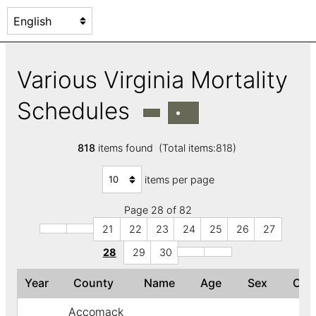
Various Virginia Mortality
Schedules
818
items found (Total items:818)
items per page
Page 28 of 82
21
22
23
24
25
26
27
28
29
30
Year
County
Name
Age
Sex
Col
Accomack