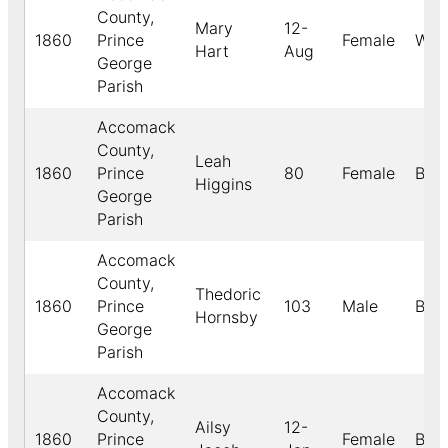
County,
Mary
12-
1860
Prince
Female
Whi
Hart
Aug
George
Parish
Accomack
County,
Leah
1860
Prince
80
Female
Blac
Higgins
George
Parish
Accomack
County,
Thedoric
1860
Prince
103
Male
Blac
Hornsby
George
Parish
Accomack
County,
Ailsy
12-
1860
Prince
Female
Blac