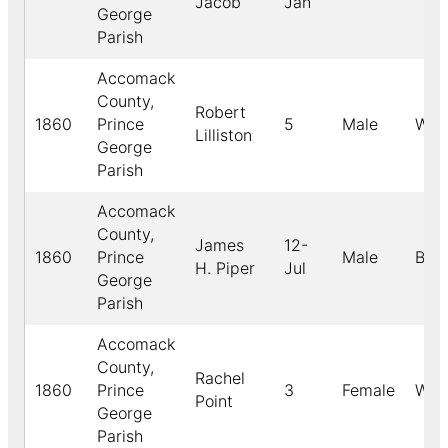
Jacob
Jan
George
Parish
Accomack
County,
Robert
1860
Prince
5
Male
Whi
Lilliston
George
Parish
Accomack
County,
James
12-
1860
Prince
Male
Blac
H. Piper
Jul
George
Parish
Accomack
County,
Rachel
1860
Prince
3
Female
Whi
Point
George
Parish