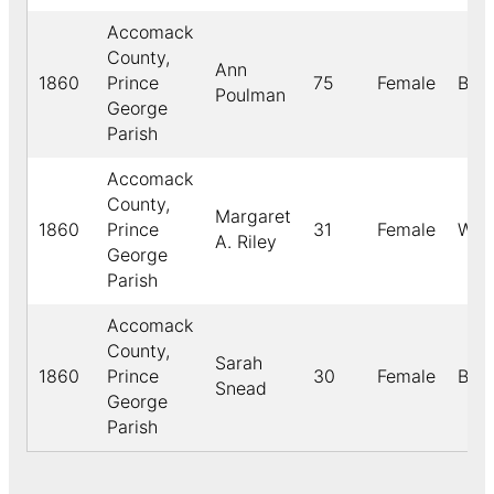
Accomack
County,
Ann
1860
Prince
75
Female
Blac
Poulman
George
Parish
Accomack
County,
Margaret
1860
Prince
31
Female
Whi
A. Riley
George
Parish
Accomack
County,
Sarah
1860
Prince
30
Female
Blac
Snead
George
Parish