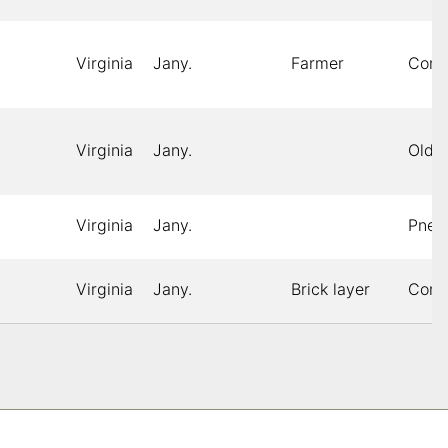
Virginia
Jany.
Farmer
Cons
Virginia
Jany.
Old 
Virginia
Jany.
Pneu
Virginia
Jany.
Brick layer
Cons