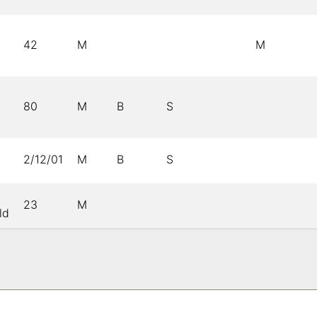
42
M
M
80
M
B
S
2/12/01
M
B
S
23
M
ld