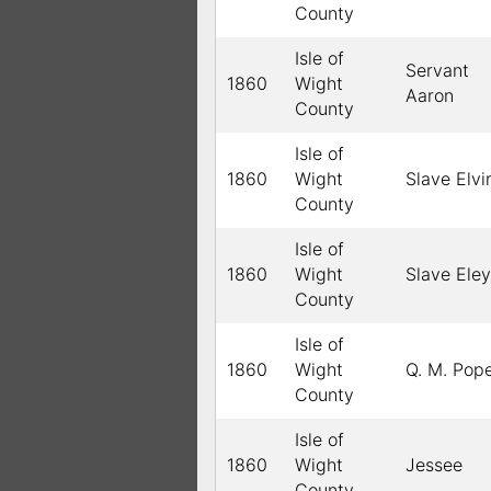
County
Isle of
Servant
1860
Wight
Aaron
County
Isle of
1860
Wight
Slave Elvi
County
Isle of
1860
Wight
Slave Eley
County
Isle of
1860
Wight
Q. M. Pop
County
Isle of
1860
Wight
Jessee
County