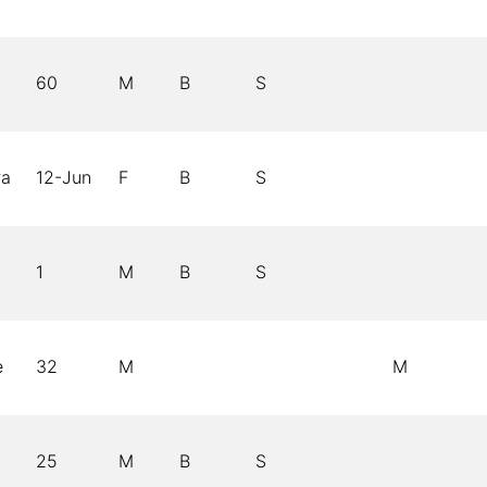
60
M
B
S
ra
12-Jun
F
B
S
1
M
B
S
e
32
M
M
25
M
B
S