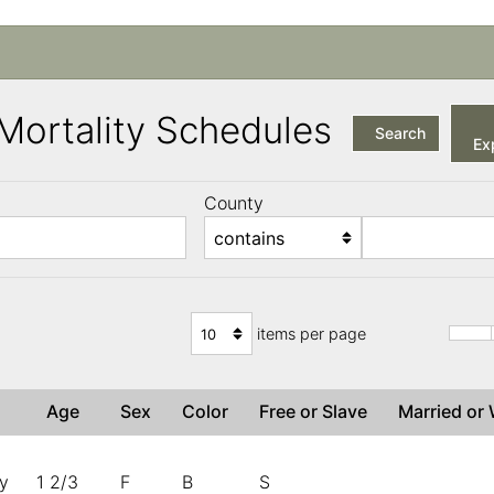
a Mortality Schedules
Search
Exp
County
items per page
Age
Sex
Color
Free or Slave
Married o
ny
1 2/3
F
B
S