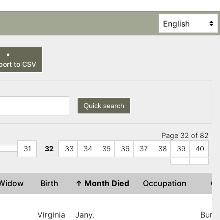
ort to CSV
Quick search
Page 32 of 82
31
32
33
34
35
36
37
38
39
40
r Widow
Birth
↑
Month Died
Occupation
C
Virginia
Jany.
Burnt