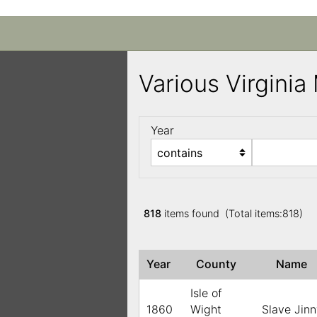
Various Virgini
Year
818
items found (Total items:818)
Year
County
Name
Isle of
1860
Wight
Slave Jin