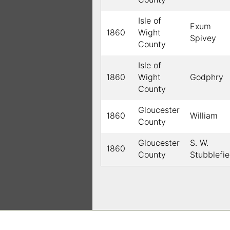
Isle of
Exum
1860
Wight
Spivey
County
Isle of
1860
Wight
Godphry
County
Gloucester
1860
William
County
Gloucester
S. W.
1860
County
Stubblefie