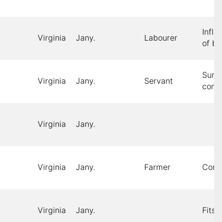
Infl
Virginia
Jany.
Labourer
of br
Sum
Virginia
Jany.
Servant
comp
Virginia
Jany.
Virginia
Jany.
Farmer
Cons
Virginia
Jany.
Fits