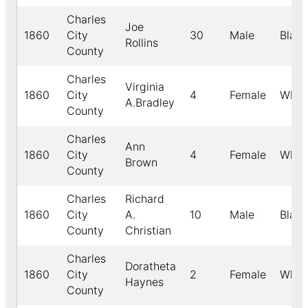
Charles
Joe
1860
City
30
Male
Black
Rollins
County
Charles
Virginia
1860
City
4
Female
Whit
A.Bradley
County
Charles
Ann
1860
City
4
Female
Whit
Brown
County
Charles
Richard
1860
City
A.
10
Male
Black
County
Christian
Charles
Doratheta
1860
City
2
Female
Whit
Haynes
County