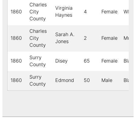
Charles
Virginia
1860
City
4
Female
Whit
Haynes
County
Charles
Sarah A.
1860
City
2
Female
Mulat
Jones
County
Surry
1860
Disey
65
Female
Black
County
Surry
1860
Edmond
50
Male
Black
County