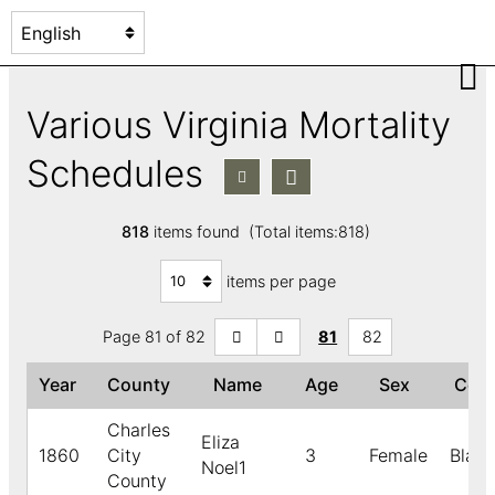
Various Virginia Mortality
Schedules
818
items found (Total items:818)
items per page
Page 81 of 82
81
82
Year
County
Name
Age
Sex
Col
Charles
Eliza
1860
City
3
Female
Black
Noel1
County