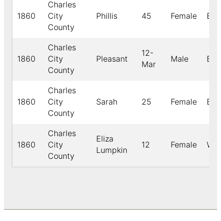
Charles
1860
City
Phillis
45
Female
Bla
County
Charles
12-
1860
City
Pleasant
Male
Bla
Mar
County
Charles
1860
City
Sarah
25
Female
Bla
County
Charles
Eliza
1860
City
12
Female
Whi
Lumpkin
County