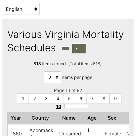
Various Virginia Mortality
Schedules
818
items found (Total items:818)
items per page
Page 10 of 82
1
2
3
4
5
6
7
8
9
10
Year
County
Name
Age
Sex
Co
Accomack
1
1860
Unnamed
Female
Whi