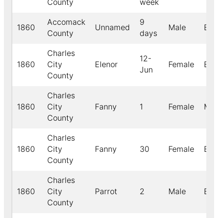
County
week
Accomack
9
1860
Unnamed
Male
Bla
County
days
Charles
12-
1860
City
Elenor
Female
Bla
Jun
County
Charles
1860
City
Fanny
1
Female
Mul
County
Charles
1860
City
Fanny
30
Female
Bla
County
Charles
1860
City
Parrot
2
Male
Bla
County