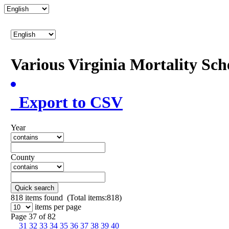
Various Virginia Mortality Sc
Export to CSV
Year
County
Quick search
818
items found (Total items:818)
items per page
Page 37 of 82
31
32
33
34
35
36
37
38
39
40