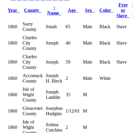
Free
↑
Year
County
Age
Sex
Color
or
Name
Slave
Surry
1860
Jonah
65
Male
Black
Slave
County
Charles
1860
City
Joseph
40
Male
Black
Slave
County
Charles
1860
City
Joseph
59
Male
Black
Slave
County
Accomack
Joseph
1860
2
Male
White
County
H. Birch
Isle of
Joseph
1860
Wight
35
M
Lanblin
County
Gloucester
Josephus
1860
1/12/01
M
County
Hudgins
Isle of
Joshua
1860
Wight
2
M
Cutchins
County