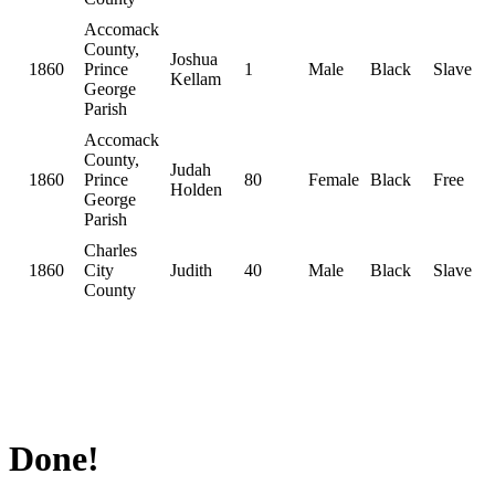
Accomack
County,
Joshua
1860
Prince
1
Male
Black
Slave
Kellam
George
Parish
Accomack
County,
Judah
1860
Prince
80
Female
Black
Free
Holden
George
Parish
Charles
1860
City
Judith
40
Male
Black
Slave
County
Done!