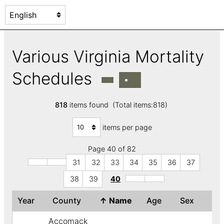
Various Virginia Mortality
Schedules
818
items found (Total items:818)
items per page
Page 40 of 82
31
32
33
34
35
36
37
38
39
40
Year
County
↑
Name
Age
Sex
Co
Accomack