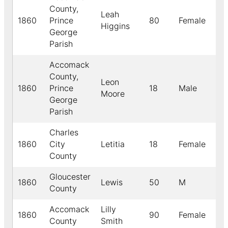
County,
Leah
1860
Prince
80
Female
Bla
Higgins
George
Parish
Accomack
County,
Leon
1860
Prince
18
Male
Wh
Moore
George
Parish
Charles
1860
City
Letitia
18
Female
Bla
County
Gloucester
1860
Lewis
50
M
B
County
Accomack
Lilly
1860
90
Female
Bla
County
Smith