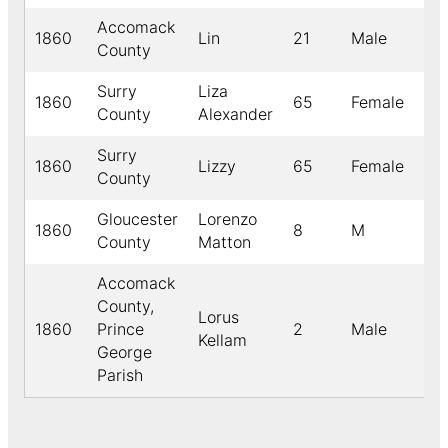
Accomack
1860
Lin
21
Male
Bla
County
Surry
Liza
1860
65
Female
Bla
County
Alexander
Surry
1860
Lizzy
65
Female
Bla
County
Gloucester
Lorenzo
1860
8
M
County
Matton
Accomack
County,
Lorus
1860
Prince
2
Male
Bla
Kellam
George
Parish