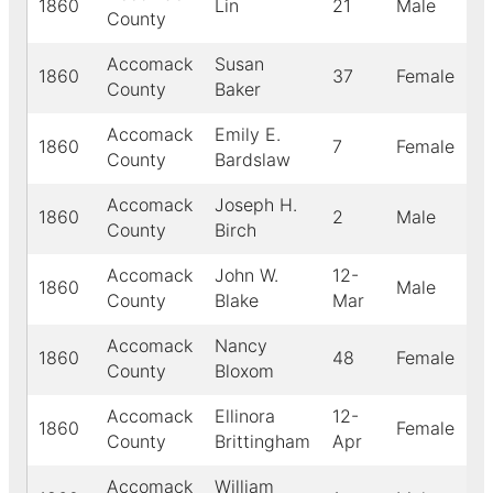
1860
Lin
21
Male
B
County
Accomack
Susan
1860
37
Female
W
County
Baker
Accomack
Emily E.
1860
7
Female
W
County
Bardslaw
Accomack
Joseph H.
1860
2
Male
W
County
Birch
Accomack
John W.
12-
1860
Male
B
County
Blake
Mar
Accomack
Nancy
1860
48
Female
W
County
Bloxom
Accomack
Ellinora
12-
1860
Female
B
County
Brittingham
Apr
Accomack
William