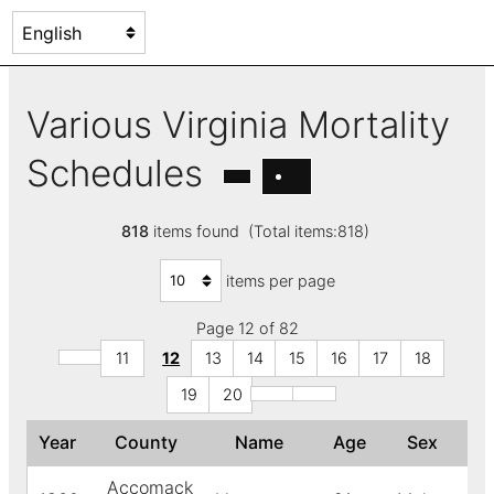
Various Virginia Mortality
Schedules
818
items found (Total items:818)
items per page
Page 12 of 82
11
12
13
14
15
16
17
18
19
20
Year
County
Name
Age
Sex
C
Accomack