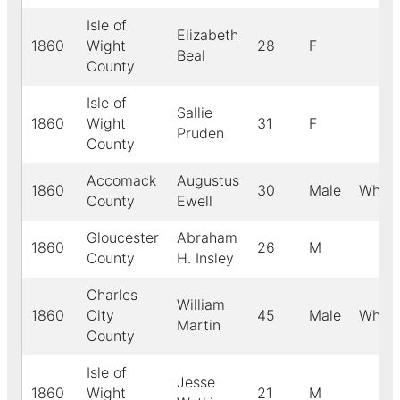
Isle of
Elizabeth
1860
Wight
28
F
Beal
County
Isle of
Sallie
1860
Wight
31
F
Pruden
County
Accomack
Augustus
1860
30
Male
White
County
Ewell
Gloucester
Abraham
1860
26
M
County
H. Insley
Charles
William
1860
City
45
Male
White
Martin
County
Isle of
Jesse
1860
Wight
21
M