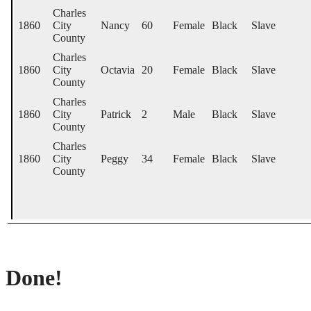
Charles
1860
City
Nancy
60
Female
Black
Slave
County
Charles
1860
City
Octavia
20
Female
Black
Slave
County
Charles
1860
City
Patrick
2
Male
Black
Slave
County
Charles
1860
City
Peggy
34
Female
Black
Slave
County
Done!