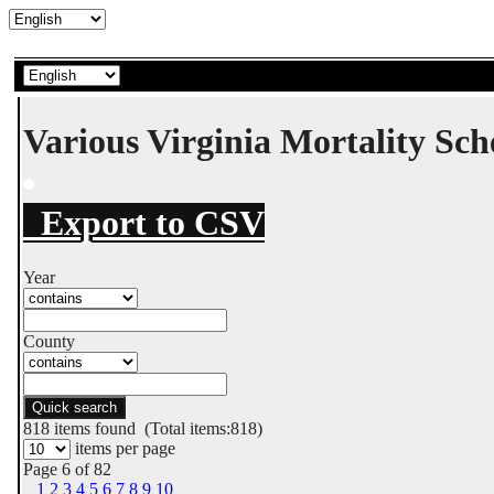
Various Virginia Mortality Sc
Export to CSV
Year
County
Quick search
818
items found (Total items:818)
items per page
Page 6 of 82
1
2
3
4
5
6
7
8
9
10