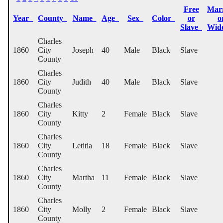
Free
Mar
Year
County
Name
Age
Sex
Color
or
o
Slave
Wi
Charles
1860
City
Joseph
40
Male
Black
Slave
County
Charles
1860
City
Judith
40
Male
Black
Slave
County
Charles
1860
City
Kitty
2
Female
Black
Slave
County
Charles
1860
City
Letitia
18
Female
Black
Slave
County
Charles
1860
City
Martha
11
Female
Black
Slave
County
Charles
1860
City
Molly
2
Female
Black
Slave
County