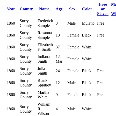
Free
Ma
Year
County
Name
Age
Sex
Color
or
Slave
W
Surry
Frederick
1860
3
Male
Mulatto
Free
County
Sample
Surry
Rosanna
1860
13
Female
Black
Free
County
Sample
Surry
Elizabeth
1860
37
Female
White
County
F. Smith
Surry
Indiana
12-
1860
Female
White
County
Smith
Mar
Surry
Julia
1860
24
Female
Black
Free
County
Smith
Surry
Blank
1860
12
Male
Black
Free
County
Spratley
Surry
Martha
1860
9
Female
Black
Free
County
White
William
Surry
1860
R.
4
Male
White
County
Wilson