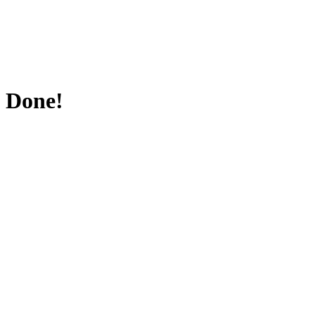
Done!