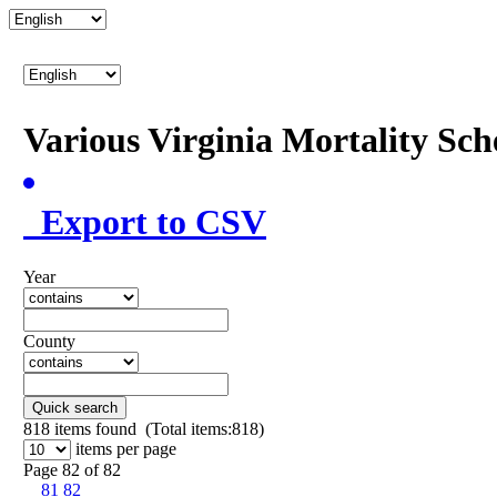
Various Virginia Mortality Sc
Export to CSV
Year
County
Quick search
818
items found (Total items:818)
items per page
Page 82 of 82
81
82