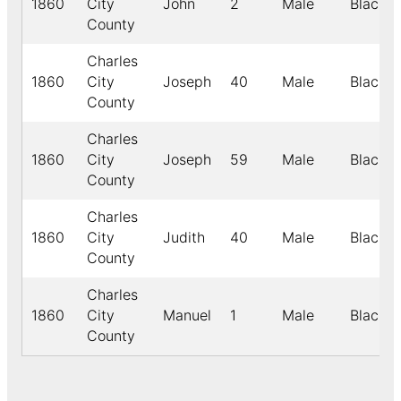
1860
City
John
2
Male
Black
County
Charles
1860
City
Joseph
40
Male
Black
County
Charles
1860
City
Joseph
59
Male
Black
County
Charles
1860
City
Judith
40
Male
Black
County
Charles
1860
City
Manuel
1
Male
Black
County