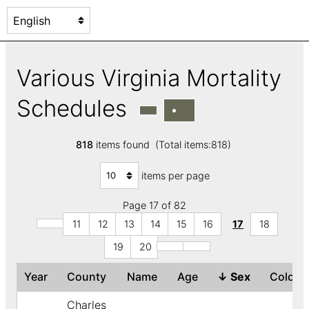
Various Virginia Mortality
Schedules
818
items found (Total items:818)
items per page
Page 17 of 82
11
12
13
14
15
16
17
18
19
20
Year
County
Name
Age
↓
Sex
Color
Charles