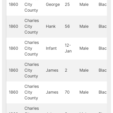
1860
City
George
25
Male
Black
County
Charles
1860
City
Hank
56
Male
Black
County
Charles
12-
1860
City
Infant
Male
Black
Jan
County
Charles
1860
City
James
2
Male
Black
County
Charles
1860
City
James
70
Male
Black
County
Charles