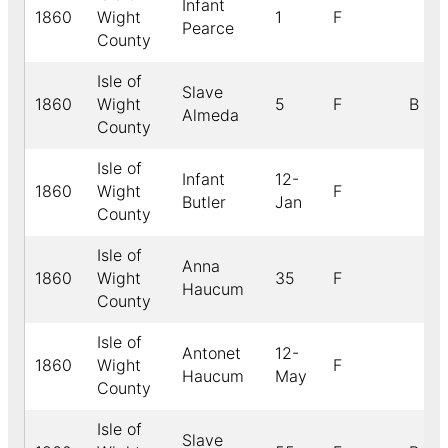
Infant
1860
Wight
1
F
Pearce
County
Isle of
Slave
1860
Wight
5
F
B
Almeda
County
Isle of
Infant
12-
1860
Wight
F
Butler
Jan
County
Isle of
Anna
1860
Wight
35
F
Haucum
County
Isle of
Antonet
12-
1860
Wight
F
Haucum
May
County
Isle of
Slave