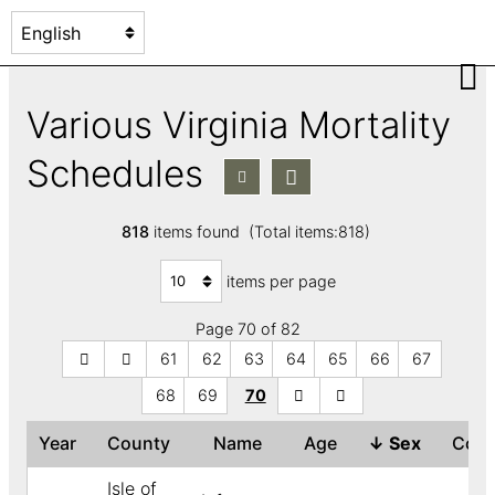
Various Virginia Mortality
Schedules
818
items found (Total items:818)
items per page
Page 70 of 82
61
62
63
64
65
66
67
68
69
70
Year
County
Name
Age
↓
Sex
Col
Isle of