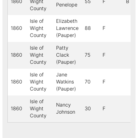
1860
Wight
55
F
B
Penelope
County
Isle of
Elizabeth
1860
Wight
Lawrence
88
F
County
(Pauper)
Isle of
Patty
1860
Wight
Clack
75
F
County
(Pauper)
Isle of
Jane
1860
Wight
Watkins
70
F
County
(Pauper)
Isle of
Nancy
1860
Wight
30
F
Johnson
County