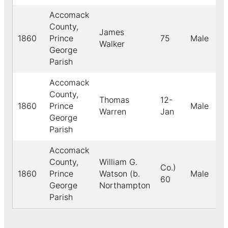
Accomack
County,
James
1860
Prince
75
Male
Walker
George
Parish
Accomack
County,
Thomas
12-
1860
Prince
Male
Warren
Jan
George
Parish
Accomack
County,
William G.
Co.)
1860
Prince
Watson (b.
Male
60
George
Northampton
Parish