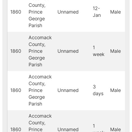
County,
12-
1860
Prince
Unnamed
Male
Jan
George
Parish
Accomack
County,
1
1860
Prince
Unnamed
Male
week
George
Parish
Accomack
County,
3
1860
Prince
Unnamed
Male
days
George
Parish
Accomack
County,
1
1860
Prince
Unnamed
Male