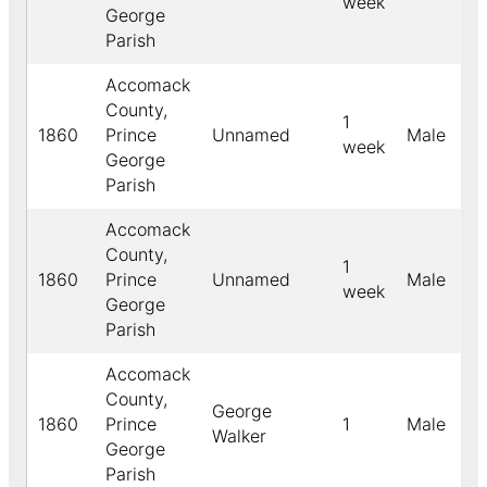
week
George
Parish
Accomack
County,
1
1860
Prince
Unnamed
Male
week
George
Parish
Accomack
County,
1
1860
Prince
Unnamed
Male
week
George
Parish
Accomack
County,
George
1860
Prince
1
Male
Walker
George
Parish