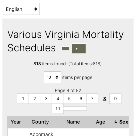
Various Virginia Mortality
Schedules
818
items found (Total items:818)
items per page
Page 8 of 82
1
2
3
4
5
6
7
8
9
10
Year
County
Name
Age
↓
Sex
Accomack