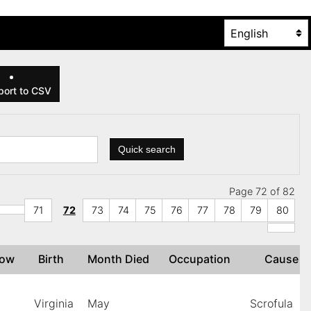
ort to CSV
Quick search
Page 72 of 82
71
72
73
74
75
76
77
78
79
80
idow
Birth
Month Died
Occupation
Cause
Virginia
May
Scrofula