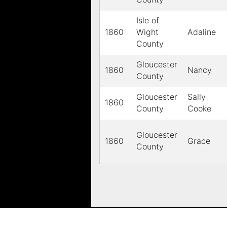
Isle of
1860
Wight
Adaline
County
Gloucester
1860
Nancy
County
Gloucester
Sally
1860
County
Cooke
Gloucester
1860
Grace
County