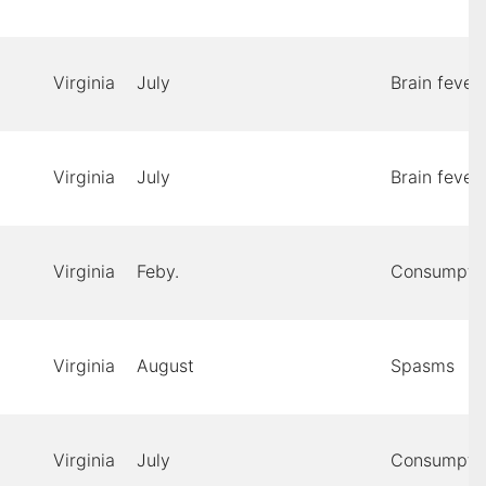
Virginia
July
Brain fever
Virginia
July
Brain fever
Virginia
Feby.
Consumpti
Virginia
August
Spasms
Virginia
July
Consumpti