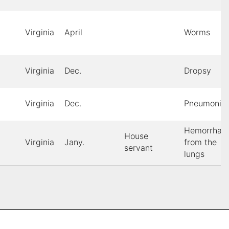
Virginia
April
Worms
Virginia
Dec.
Dropsy
Virginia
Dec.
Pneumonia
Hemorrhag
House
Virginia
Jany.
from the
servant
lungs