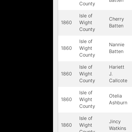
Batten
County
Isle of
Cherry
1860
Wight
Batten
County
Isle of
Nannie
1860
Wight
Batten
County
Isle of
Hariett
1860
Wight
J.
County
Callcote
Isle of
Otelia
1860
Wight
Ashburn
County
Isle of
Jincy
1860
Wight
Watkins
County