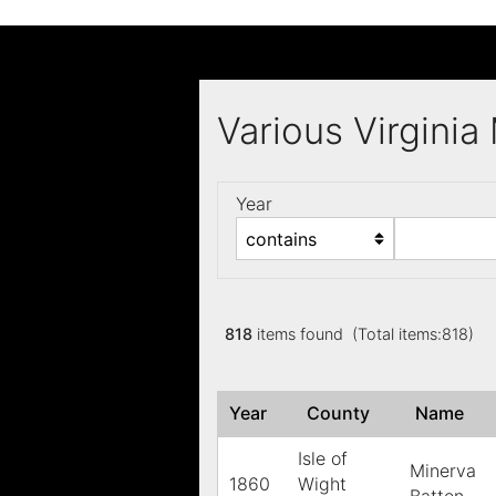
Various Virgini
Year
818
items found (Total items:818)
Year
County
Name
Isle of
Minerva
1860
Wight