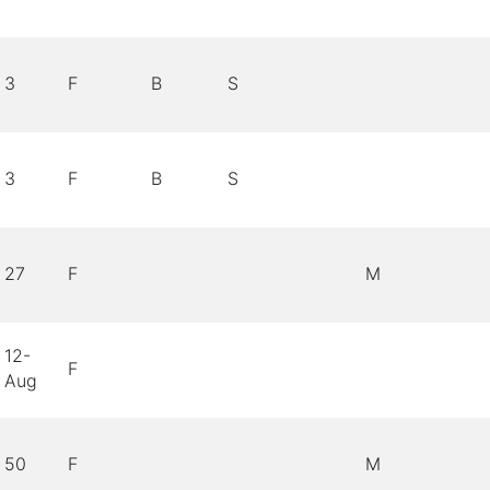
3
F
B
S
3
F
B
S
27
F
M
12-
F
Aug
50
F
M