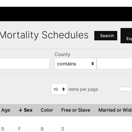
a Mortality Schedules
Search
Exp
County
items per page
Age
↓
Sex
Color
Free or Slave
Married or W
9
F
B
S