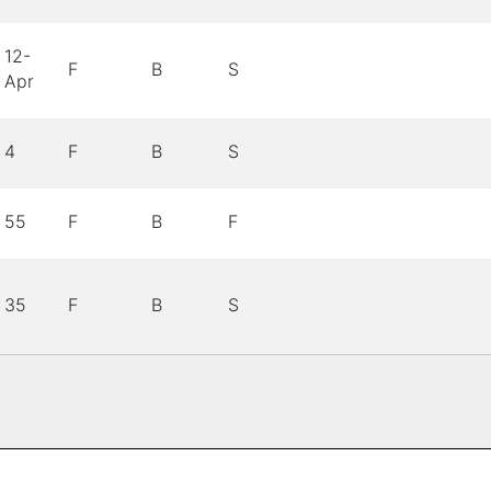
12-
F
B
S
Apr
4
F
B
S
55
F
B
F
35
F
B
S