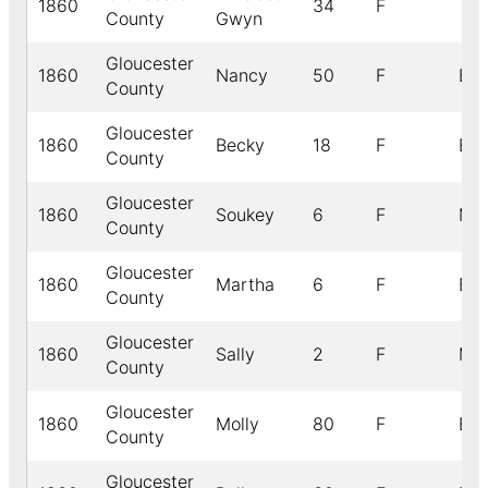
1860
34
F
County
Gwyn
Gloucester
1860
Nancy
50
F
B
County
Gloucester
1860
Becky
18
F
B
County
Gloucester
1860
Soukey
6
F
M
County
Gloucester
1860
Martha
6
F
B
County
Gloucester
1860
Sally
2
F
M
County
Gloucester
1860
Molly
80
F
B
County
Gloucester