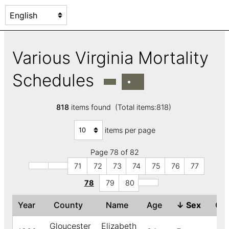
Various Virginia Mortality
Schedules
818
items found (Total items:818)
items per page
Page 78 of 82
71
72
73
74
75
76
77
78
79
80
Year
County
Name
Age
↓
Sex
Co
Gloucester
Elizabeth