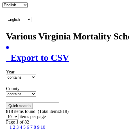
Various Virginia Mortality Sc
Export to CSV
Year
County
Quick search
818
items found (Total items:818)
items per page
Page 1 of 82
1
2
3
4
5
6
7
8
9
10