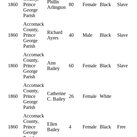
Phillis
1860
Prince
80
Female
Black
Slave
Arlington
George
Parish
Accomack
County,
Richard
1860
Prince
40
Male
Black
Slave
Ayres
George
Parish
Accomack
County,
Ann
1860
Prince
60
Female
Black
Slave
Bailey
George
Parish
Accomack
County,
Catherine
1860
Prince
26
Female
White
C. Bailey
George
Parish
Accomack
County,
Ellen
1860
Prince
4
Female
Black
Free
Bailey
George