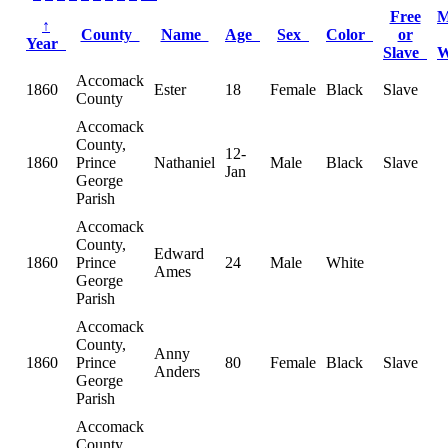
Free
M
↑
County
Name
Age
Sex
Color
or
Year
Slave
Accomack
1860
Ester
18
Female
Black
Slave
County
Accomack
County,
12-
1860
Prince
Nathaniel
Male
Black
Slave
Jan
George
Parish
Accomack
County,
Edward
1860
Prince
24
Male
White
Ames
George
Parish
Accomack
County,
Anny
1860
Prince
80
Female
Black
Slave
Anders
George
Parish
Accomack
County,