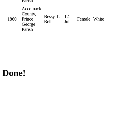
Parish
Accomack
County,
Bessy T.
12-
1860
Prince
Female
White
Bell
Jul
George
Parish
Done!