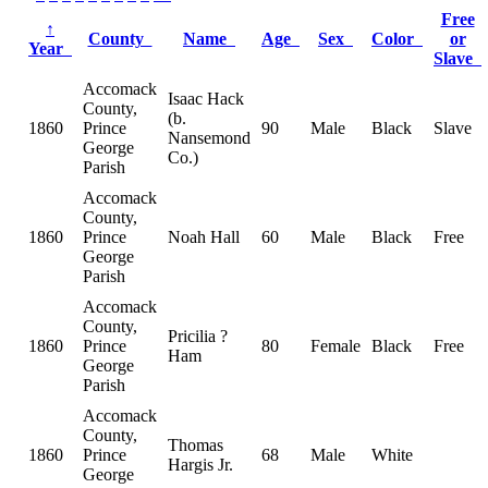
Free
↑
County
Name
Age
Sex
Color
or
Year
Slave
Accomack
Isaac Hack
County,
(b.
1860
Prince
90
Male
Black
Slave
Nansemond
George
Co.)
Parish
Accomack
County,
1860
Prince
Noah Hall
60
Male
Black
Free
George
Parish
Accomack
County,
Pricilia ?
1860
Prince
80
Female
Black
Free
Ham
George
Parish
Accomack
County,
Thomas
1860
Prince
68
Male
White
Hargis Jr.
George