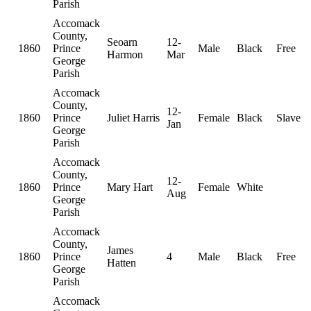
Parish
Accomack
County,
Seoarn
12-
1860
Prince
Male
Black
Free
Harmon
Mar
George
Parish
Accomack
County,
12-
1860
Prince
Juliet Harris
Female
Black
Slave
Jan
George
Parish
Accomack
County,
12-
1860
Prince
Mary Hart
Female
White
Aug
George
Parish
Accomack
County,
James
1860
Prince
4
Male
Black
Free
Hatten
George
Parish
Accomack