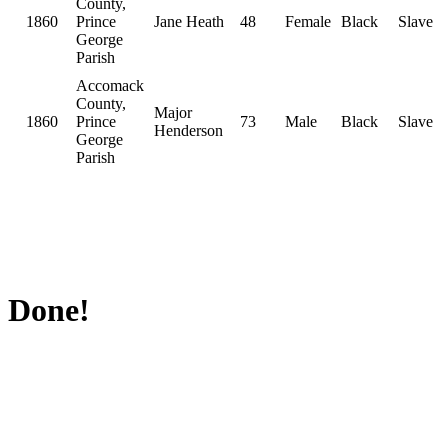
County,
1860
Prince
Jane Heath
48
Female
Black
Slave
George
Parish
Accomack
County,
Major
1860
Prince
73
Male
Black
Slave
Henderson
George
Parish
Done!