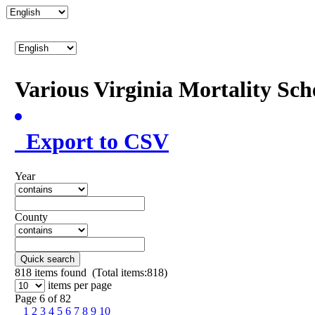
Various Virginia Mortality Sc
Export to CSV
Year
County
Quick search
818
items found (Total items:818)
items per page
Page 6 of 82
1
2
3
4
5
6
7
8
9
10