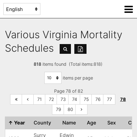
Various Virginia Mortality
Schedules
818
items found (Total items:818)
items per page
Page 78 of 82
71
72
73
74
75
76
77
78
79
80
↑
Year
County
Name
Age
Sex
Co
Surry
Edwin