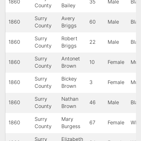
1860
35
Male
Blac
County
Bailey
Surry
Avery
1860
60
Male
Blac
County
Briggs
Surry
Robert
1860
22
Male
Blac
County
Briggs
Surry
Antonet
1860
10
Female
Mula
County
Brown
Surry
Bickey
1860
3
Female
Mula
County
Brown
Surry
Nathan
1860
46
Male
Blac
County
Brown
Surry
Mary
1860
67
Female
Whi
County
Burgess
Surry
Elizabeth